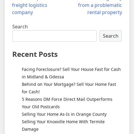
freight logistics
from a problematic
navigation
company
rental property
Search
Search
Recent Posts
Facing Foreclosure? Sell Your House Fast for Cash
in Midland & Odessa
Behind on Your Mortgage? Sell Your Home Fast
for Cash!
5 Reasons DM Force Direct Mail Outperforms
Your Old Postcards
Selling Your Home As-Is in Orange County
Selling Your Knoxville Home With Termite
Damage