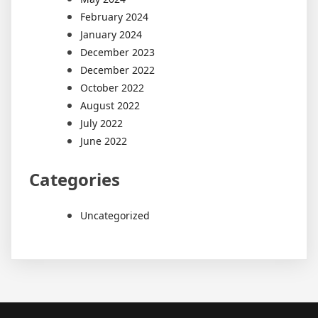
February 2024
January 2024
December 2023
December 2022
October 2022
August 2022
July 2022
June 2022
Categories
Uncategorized