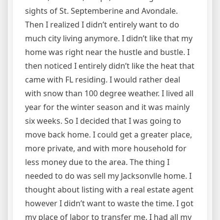
sights of St. Septemberine and Avondale.
Then I realized I didn’t entirely want to do
much city living anymore. I didn’t like that my
home was right near the hustle and bustle. I
then noticed I entirely didn’t like the heat that
came with FL residing. I would rather deal
with snow than 100 degree weather. I lived all
year for the winter season and it was mainly
six weeks. So I decided that I was going to
move back home. I could get a greater place,
more private, and with more household for
less money due to the area. The thing I
needed to do was sell my Jacksonvlle home. I
thought about listing with a real estate agent
however I didn’t want to waste the time. I got
my place of labor to transfer me. I had all my