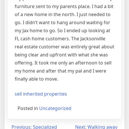
furniture sent to my parents place. I had a bit
of a new home in the north. I just needed to
go. I didn’t want to hang around waiting for
my Jax home to go. So I ended up looking at
FL cash home customers. The Jacksonville
real estate customer was entirely great about
being clear and upfront with what she was
offering. It took me only an afternoon to sell
my home and after that my pal and I were
finally able to move.
sell inherited properties
Posted in
Uncategorized
Post
Previous:
Specialized
Next:
Walking away