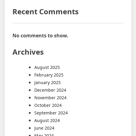
Recent Comments
No comments to show.
Archives
August 2025
February 2025
January 2025
December 2024
November 2024
October 2024
September 2024
August 2024
June 2024
May 2024