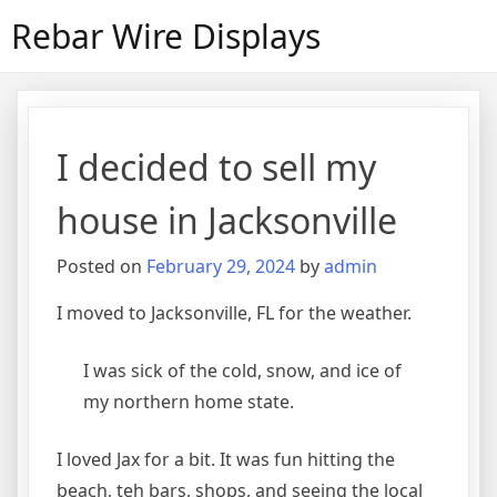
Skip
Rebar Wire Displays
to
content
I decided to sell my
house in Jacksonville
Posted on
February 29, 2024
by
admin
I moved to Jacksonville, FL for the weather.
I was sick of the cold, snow, and ice of
my northern home state.
I loved Jax for a bit. It was fun hitting the
beach, teh bars, shops, and seeing the local