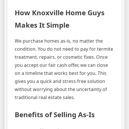
How Knoxville Home Guys
Makes It Simple
We purchase homes as-is, no matter the
condition. You do not need to pay for termite
treatment, repairs, or cosmetic fixes. Once
you accept our fair cash offer, we can close
on a timeline that works best for you. This
gives you a quick and stress-free solution
without worrying about the uncertainty of
traditional real estate sales.
Benefits of Selling As-Is