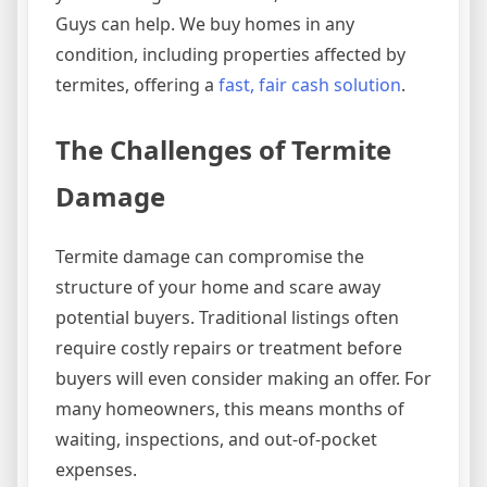
Guys can help. We buy homes in any
condition, including properties affected by
termites, offering a
fast, fair cash solution
.
The Challenges of Termite
Damage
Termite damage can compromise the
structure of your home and scare away
potential buyers. Traditional listings often
require costly repairs or treatment before
buyers will even consider making an offer. For
many homeowners, this means months of
waiting, inspections, and out-of-pocket
expenses.