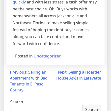
quickly
and with less stress, a cash offer may
be the best choice. Obi Buys works with
homeowners all across Jacksonville and
Northeast Florida to make selling simple.
Instead of hoping the right buyer comes
along, you can take control and move
forward with confidence.
Posted in
Uncategorized
Post
Previous:
Selling an
Next:
Selling a Hoarder
Apartment with Bad
House As-Is in Lafayette
navigation
Tenants in El Paso
County
Search
Search