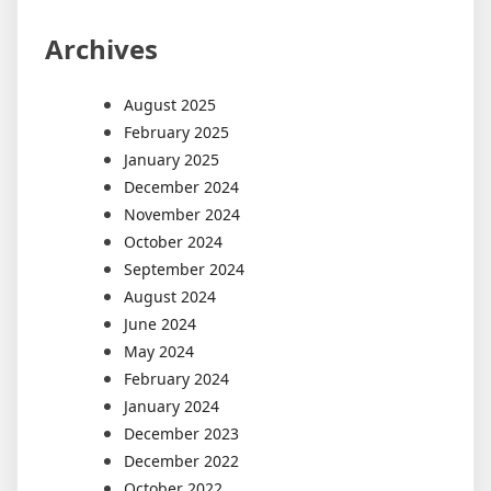
Archives
August 2025
February 2025
January 2025
December 2024
November 2024
October 2024
September 2024
August 2024
June 2024
May 2024
February 2024
January 2024
December 2023
December 2022
October 2022