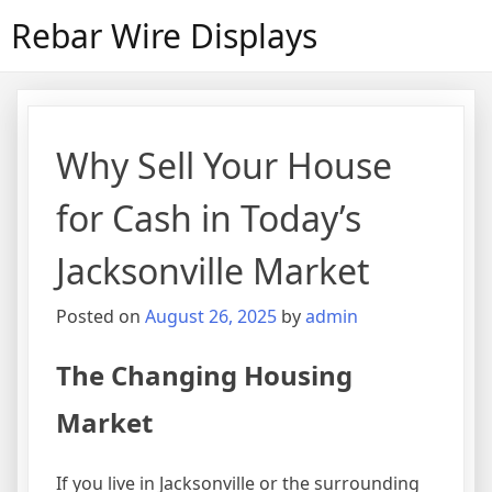
Skip
Rebar Wire Displays
to
content
Why Sell Your House
for Cash in Today’s
Jacksonville Market
Posted on
August 26, 2025
by
admin
The Changing Housing
Market
If you live in Jacksonville or the surrounding