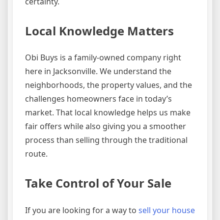
certainty.
Local Knowledge Matters
Obi Buys is a family-owned company right
here in Jacksonville. We understand the
neighborhoods, the property values, and the
challenges homeowners face in today’s
market. That local knowledge helps us make
fair offers while also giving you a smoother
process than selling through the traditional
route.
Take Control of Your Sale
If you are looking for a way to
sell your house