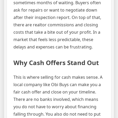
sometimes months of waiting. Buyers often
ask for repairs or want to negotiate down
after their inspection report. On top of that,
there are realtor commissions and closing
costs that take a bite out of your profit. In a
market that feels less predictable, these
delays and expenses can be frustrating.
Why Cash Offers Stand Out
This is where selling for cash makes sense. A
local company like Obi Buys can make you a
fair cash offer and close on your timeline.
There are no banks involved, which means
you do not have to worry about financing
falling through. You also do not need to put