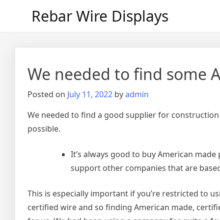
Skip
Rebar Wire Displays
to
content
We needed to find some A
Posted on
July 11, 2022
by
admin
We needed to find a good supplier for construction
possible.
It’s always good to buy American made 
support other companies that are based
This is especially important if you’re restricted to 
certified wire and so finding American made, certifie