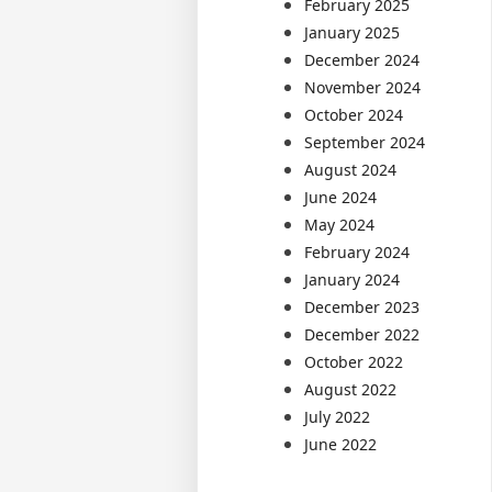
February 2025
January 2025
December 2024
November 2024
October 2024
September 2024
August 2024
June 2024
May 2024
February 2024
January 2024
December 2023
December 2022
October 2022
August 2022
July 2022
June 2022