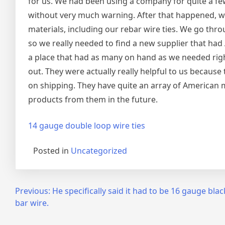
for us. We had been using a company for quite a fe
without very much warning. After that happened, we
materials, including our rebar wire ties. We go thr
so we really needed to find a new supplier that had 
a place that had as many on hand as we needed righ
out. They were actually really helpful to us because
on shipping. They have quite an array of American 
products from them in the future.
14 gauge double loop wire ties
Posted in
Uncategorized
Post
Previous:
He specifically said it had to be 16 gauge bla
bar wire.
navigation