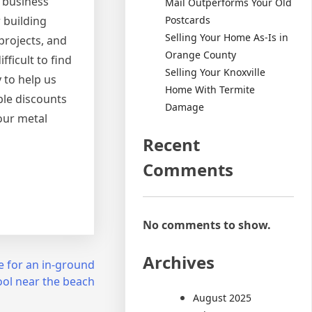
 business
Mail Outperforms Your Old
Postcards
 building
Selling Your Home As-Is in
projects, and
Orange County
ficult to find
Selling Your Knoxville
 to help us
Home With Termite
ble discounts
Damage
our metal
Recent
Comments
No comments to show.
Archives
re for an in-ground
ol near the beach
August 2025