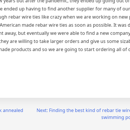
w years but after the pandemic, they ended up going out of
 ended up having to find another supplier for many of our
ough rebar wire ties like crazy when we are working on new 
American made rebar wire ties as soon as possible. It was dif
t away, but eventually we were able to find a new company
 they are willing to take larger orders and give us some siza
made products and so we are going to start ordering all of 
ck annealed
Next:
Finding the best kind of rebar tie wi
swimming po