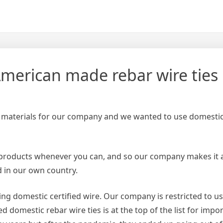
merican made rebar wire ties
 materials for our company and we wanted to use domestic 
products whenever you can, and so our company makes it a
 in our own country.
using domestic certified wire. Our company is restricted to 
d domestic rebar wire ties is at the top of the list for impo