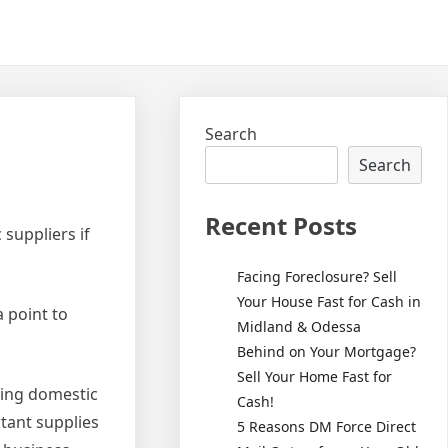
Search
Search
Recent Posts
suppliers if
Facing Foreclosure? Sell
Your House Fast for Cash in
 point to
Midland & Odessa
Behind on Your Mortgage?
Sell Your Home Fast for
using domestic
Cash!
rtant supplies
5 Reasons DM Force Direct