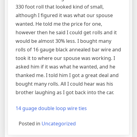
330 foot roll that looked kind of small,
although I figured it was what our spouse
wanted. He told me the price for one,
however then he said I could get rolls and it
would be almost 30% less. I bought many
rolls of 16 gauge black annealed bar wire and
took it to where our spouse was working. I
asked him if it was what he wanted, and he
thanked me. I told him I got a great deal and
bought many rolls. All I could hear was his
brother laughing as I got back into the car.
14 guage double loop wire ties
Posted in
Uncategorized