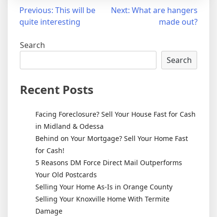
Post
Previous:
This will be
Next:
What are hangers
quite interesting
made out?
navigation
Search
Search
Recent Posts
Facing Foreclosure? Sell Your House Fast for Cash
in Midland & Odessa
Behind on Your Mortgage? Sell Your Home Fast
for Cash!
5 Reasons DM Force Direct Mail Outperforms
Your Old Postcards
Selling Your Home As-Is in Orange County
Selling Your Knoxville Home With Termite
Damage