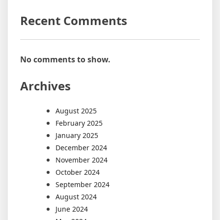
Recent Comments
No comments to show.
Archives
August 2025
February 2025
January 2025
December 2024
November 2024
October 2024
September 2024
August 2024
June 2024