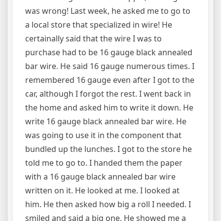
was wrong! Last week, he asked me to go to
a local store that specialized in wire! He
certainally said that the wire I was to
purchase had to be 16 gauge black annealed
bar wire. He said 16 gauge numerous times. I
remembered 16 gauge even after I got to the
car, although I forgot the rest. I went back in
the home and asked him to write it down. He
write 16 gauge black annealed bar wire. He
was going to use it in the component that
bundled up the lunches. I got to the store he
told me to go to. I handed them the paper
with a 16 gauge black annealed bar wire
written on it. He looked at me. I looked at
him. He then asked how big a roll I needed. I
smiled and said a big one. He showed me a