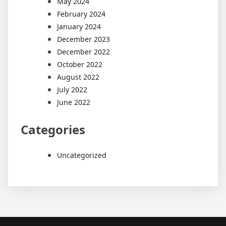
May 2024
February 2024
January 2024
December 2023
December 2022
October 2022
August 2022
July 2022
June 2022
Categories
Uncategorized