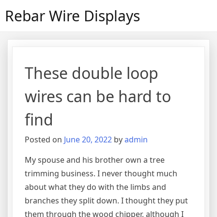
Skip
Rebar Wire Displays
to
content
These double loop
wires can be hard to
find
Posted on
June 20, 2022
by
admin
My spouse and his brother own a tree
trimming business. I never thought much
about what they do with the limbs and
branches they split down. I thought they put
them through the wood chipper, although I