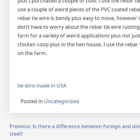
plus I purchased a couple of coils. I use the rebar ti
use a couple of weird pieces of the PVC coated rebar
rebar tie wire is bendy plus easy to move, however it
don’t have to worry about the rebar tie wire rusting
farm for a variety of weird applications plus not jus
chicken coop plus in the hen house. I use the rebar 
on the farm.
tie wire made in USA
Posted in
Uncategorized
Post
Previous:
Is there a difference between foreign and do
steel?
navigation