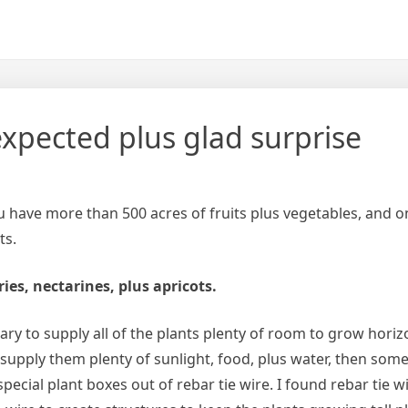
xpected plus glad surprise
ou have more than 500 acres of fruits plus vegetables, and 
ts.
ies, nectarines, plus apricots.
sary to supply all of the plants plenty of room to grow horiz
us supply them plenty of sunlight, food, plus water, then some
ecial plant boxes out of rebar tie wire. I found rebar tie w