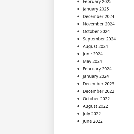
February 2025
January 2025
December 2024
November 2024
October 2024
September 2024
August 2024
June 2024
May 2024
February 2024
January 2024
December 2023
December 2022
October 2022
August 2022
July 2022
June 2022