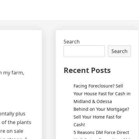
Search
Search
Recent Posts
on my farm,
Facing Foreclosure? Sell
Your House Fast for Cash in
Midland & Odessa
Behind on Your Mortgage?
ontally plus
Sell Your Home Fast for
 of the plants
Cash!
ire on sale
5 Reasons DM Force Direct