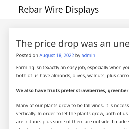
Skip
Rebar Wire Displays
to
content
The price drop was an une
Posted on
August 18, 2022
by
admin
Farming isn’texactly an easy job, especially when y
both of us have almonds, olives, walnuts, plus carro
We also have fruits prefer strawberries, greenberr
Many of our plants grow to be tall vines. It is neces
vertically. In order to let the plants grow, both of 
are indoors plus some of them are outside. I made sp