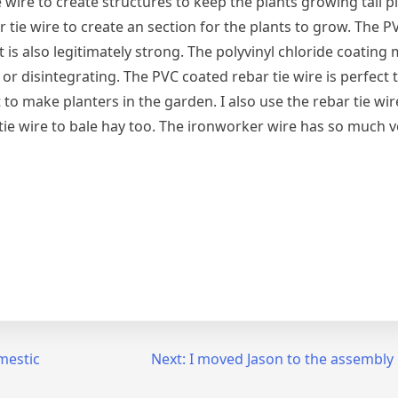
e wire to create structures to keep the plants growing tall pl
 tie wire to create an section for the plants to grow. The 
 is also legitimately strong. The polyvinyl chloride coating 
 or disintegrating. The PVC coated rebar tie wire is perfect 
t to make planters in the garden. I also use the rebar tie wir
tie wire to bale hay too. The ironworker wire has so much ve
mestic
Next:
I moved Jason to the assembly l