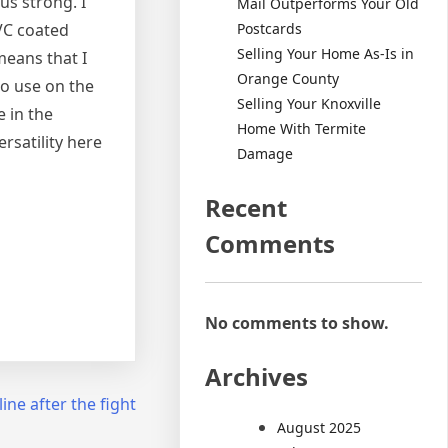
us strong. I
Mail Outperforms Your Old
Postcards
PVC coated
Selling Your Home As-Is in
means that I
Orange County
to use on the
Selling Your Knoxville
e in the
Home With Termite
rsatility here
Damage
Recent
Comments
No comments to show.
Archives
ine after the fight
August 2025