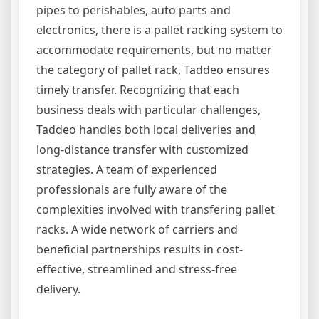
pipes to perishables, auto parts and
electronics, there is a pallet racking system to
accommodate requirements, but no matter
the category of pallet rack, Taddeo ensures
timely transfer. Recognizing that each
business deals with particular challenges,
Taddeo handles both local deliveries and
long-distance transfer with customized
strategies. A team of experienced
professionals are fully aware of the
complexities involved with transfering pallet
racks. A wide network of carriers and
beneficial partnerships results in cost-
effective, streamlined and stress-free
delivery.