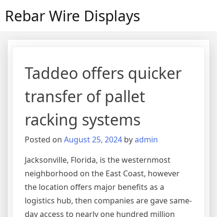
Skip
Rebar Wire Displays
to
content
Taddeo offers quicker
transfer of pallet
racking systems
Posted on
August 25, 2024
by
admin
Jacksonville, Florida, is the westernmost
neighborhood on the East Coast, however
the location offers major benefits as a
logistics hub, then companies are gave same-
day access to nearly one hundred million