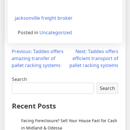
jacksonville freight broker
Posted in
Uncategorized
Post
Previous:
Taddeo offers
Next:
Taddeo offers
amazing transfer of
efficient transport of
navigation
pallet racking systems
pallet racking systems
Search
Search
Recent Posts
Facing Foreclosure? Sell Your House Fast for Cash
in Midland & Odessa