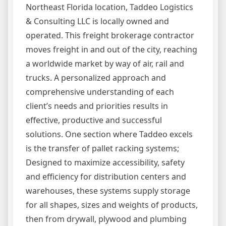
Northeast Florida location, Taddeo Logistics
& Consulting LLC is locally owned and
operated. This freight brokerage contractor
moves freight in and out of the city, reaching
a worldwide market by way of air, rail and
trucks. A personalized approach and
comprehensive understanding of each
client’s needs and priorities results in
effective, productive and successful
solutions. One section where Taddeo excels
is the transfer of pallet racking systems;
Designed to maximize accessibility, safety
and efficiency for distribution centers and
warehouses, these systems supply storage
for all shapes, sizes and weights of products,
then from drywall, plywood and plumbing