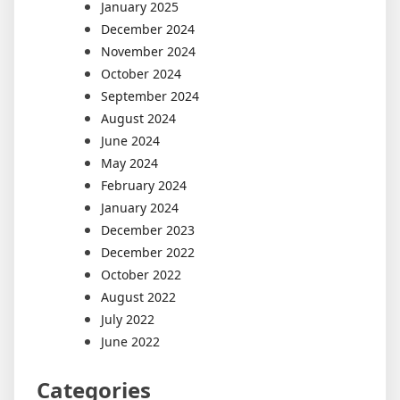
January 2025
December 2024
November 2024
October 2024
September 2024
August 2024
June 2024
May 2024
February 2024
January 2024
December 2023
December 2022
October 2022
August 2022
July 2022
June 2022
Categories