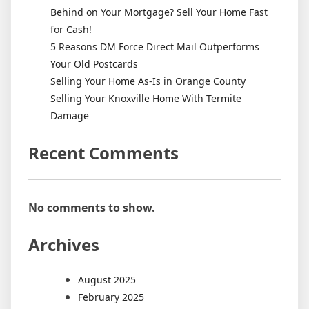
Behind on Your Mortgage? Sell Your Home Fast
for Cash!
5 Reasons DM Force Direct Mail Outperforms
Your Old Postcards
Selling Your Home As-Is in Orange County
Selling Your Knoxville Home With Termite
Damage
Recent Comments
No comments to show.
Archives
August 2025
February 2025