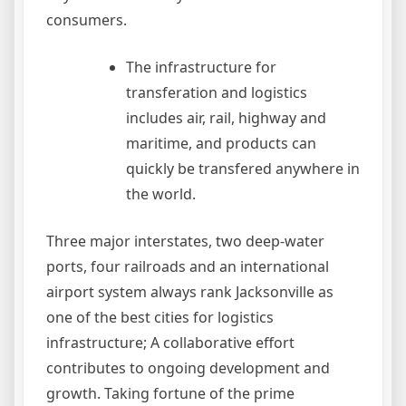
consumers.
The infrastructure for
transferation and logistics
includes air, rail, highway and
maritime, and products can
quickly be transfered anywhere in
the world.
Three major interstates, two deep-water
ports, four railroads and an international
airport system always rank Jacksonville as
one of the best cities for logistics
infrastructure; A collaborative effort
contributes to ongoing development and
growth. Taking fortune of the prime