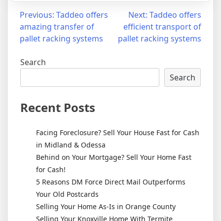
Post
Previous:
Taddeo offers
Next:
Taddeo offers
amazing transfer of
efficient transport of
navigation
pallet racking systems
pallet racking systems
Search
Search
Recent Posts
Facing Foreclosure? Sell Your House Fast for Cash
in Midland & Odessa
Behind on Your Mortgage? Sell Your Home Fast
for Cash!
5 Reasons DM Force Direct Mail Outperforms
Your Old Postcards
Selling Your Home As-Is in Orange County
Selling Your Knoxville Home With Termite