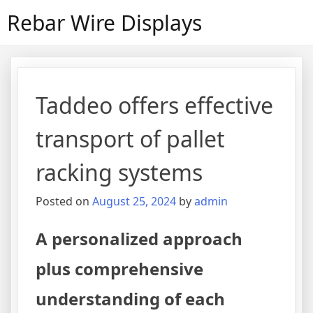
Skip
Rebar Wire Displays
to
content
Taddeo offers effective
transport of pallet
racking systems
Posted on
August 25, 2024
by
admin
A personalized approach
plus comprehensive
understanding of each