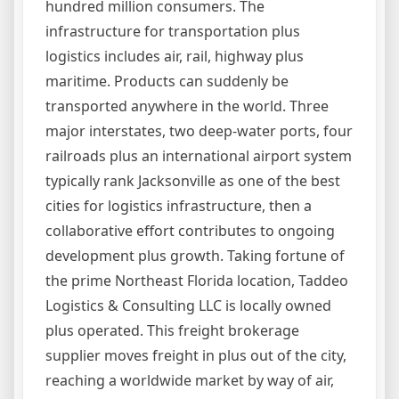
hundred million consumers. The
infrastructure for transportation plus
logistics includes air, rail, highway plus
maritime. Products can suddenly be
transported anywhere in the world. Three
major interstates, two deep-water ports, four
railroads plus an international airport system
typically rank Jacksonville as one of the best
cities for logistics infrastructure, then a
collaborative effort contributes to ongoing
development plus growth. Taking fortune of
the prime Northeast Florida location, Taddeo
Logistics & Consulting LLC is locally owned
plus operated. This freight brokerage
supplier moves freight in plus out of the city,
reaching a worldwide market by way of air,