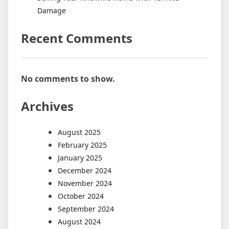
Damage
Recent Comments
No comments to show.
Archives
August 2025
February 2025
January 2025
December 2024
November 2024
October 2024
September 2024
August 2024