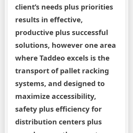
client’s needs plus priorities
results in effective,
productive plus successful
solutions, however one area
where Taddeo excels is the
transport of pallet racking
systems, and designed to
maximize accessibility,
safety plus efficiency for
distribution centers plus