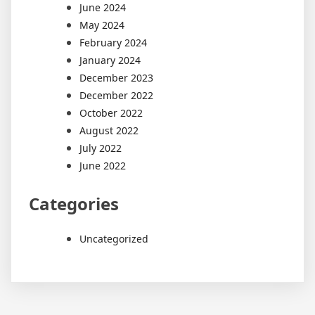
June 2024
May 2024
February 2024
January 2024
December 2023
December 2022
October 2022
August 2022
July 2022
June 2022
Categories
Uncategorized