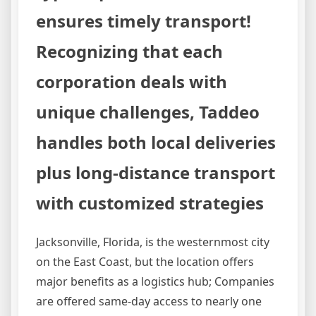
ensures timely transport!
Recognizing that each
corporation deals with
unique challenges, Taddeo
handles both local deliveries
plus long-distance transport
with customized strategies
Jacksonville, Florida, is the westernmost city
on the East Coast, but the location offers
major benefits as a logistics hub; Companies
are offered same-day access to nearly one