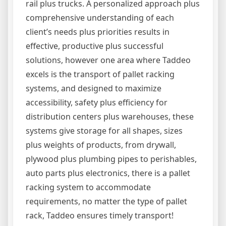
rail plus trucks. A personalized approach plus
comprehensive understanding of each
client’s needs plus priorities results in
effective, productive plus successful
solutions, however one area where Taddeo
excels is the transport of pallet racking
systems, and designed to maximize
accessibility, safety plus efficiency for
distribution centers plus warehouses, these
systems give storage for all shapes, sizes
plus weights of products, from drywall,
plywood plus plumbing pipes to perishables,
auto parts plus electronics, there is a pallet
racking system to accommodate
requirements, no matter the type of pallet
rack, Taddeo ensures timely transport!