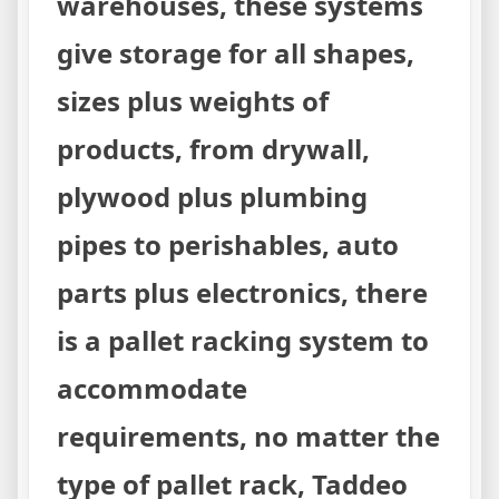
warehouses, these systems
give storage for all shapes,
sizes plus weights of
products, from drywall,
plywood plus plumbing
pipes to perishables, auto
parts plus electronics, there
is a pallet racking system to
accommodate
requirements, no matter the
type of pallet rack, Taddeo