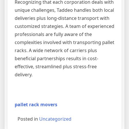
Recognizing that each corporation deals with
unique challenges, Taddeo handles both local
deliveries plus long-distance transport with
customized strategies. A team of experienced
professionals are fully aware of the
complexities involved with transporting pallet
racks. A wide network of carriers plus
beneficial partnerships results in cost-
effective, streamlined plus stress-free
delivery.
pallet rack movers
Posted in
Uncategorized