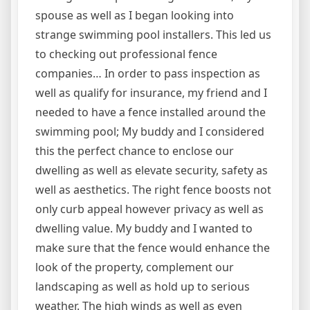
spouse as well as I began looking into
strange swimming pool installers. This led us
to checking out professional fence
companies… In order to pass inspection as
well as qualify for insurance, my friend and I
needed to have a fence installed around the
swimming pool; My buddy and I considered
this the perfect chance to enclose our
dwelling as well as elevate security, safety as
well as aesthetics. The right fence boosts not
only curb appeal however privacy as well as
dwelling value. My buddy and I wanted to
make sure that the fence would enhance the
look of the property, complement our
landscaping as well as hold up to serious
weather. The high winds as well as even