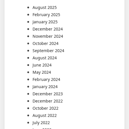
August 2025
February 2025
January 2025
December 2024
November 2024
October 2024
September 2024
August 2024
June 2024
May 2024
February 2024
January 2024
December 2023
December 2022
October 2022
August 2022
July 2022