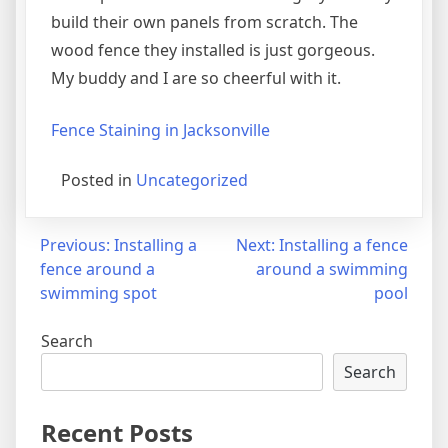
build their own panels from scratch. The
wood fence they installed is just gorgeous.
My buddy and I are so cheerful with it.
Fence Staining in Jacksonville
Posted in
Uncategorized
Post
Previous:
Installing a
Next:
Installing a fence
fence around a
around a swimming
navigation
swimming spot
pool
Search
Search
Recent Posts