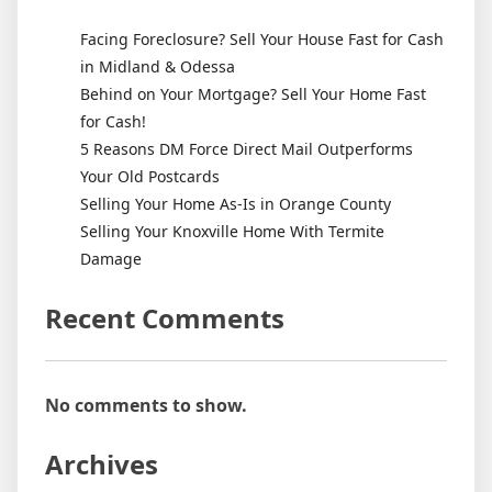
Facing Foreclosure? Sell Your House Fast for Cash
in Midland & Odessa
Behind on Your Mortgage? Sell Your Home Fast
for Cash!
5 Reasons DM Force Direct Mail Outperforms
Your Old Postcards
Selling Your Home As-Is in Orange County
Selling Your Knoxville Home With Termite
Damage
Recent Comments
No comments to show.
Archives