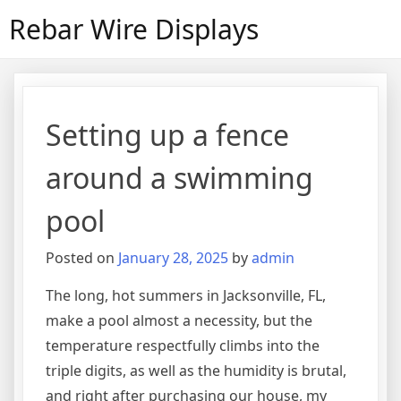
Skip
Rebar Wire Displays
to
content
Setting up a fence
around a swimming
pool
Posted on
January 28, 2025
by
admin
The long, hot summers in Jacksonville, FL,
make a pool almost a necessity, but the
temperature respectfully climbs into the
triple digits, as well as the humidity is brutal,
and right after purchasing our house, my