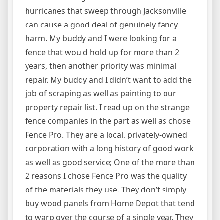
hurricanes that sweep through Jacksonville
can cause a good deal of genuinely fancy
harm. My buddy and I were looking for a
fence that would hold up for more than 2
years, then another priority was minimal
repair. My buddy and I didn’t want to add the
job of scraping as well as painting to our
property repair list. I read up on the strange
fence companies in the part as well as chose
Fence Pro. They are a local, privately-owned
corporation with a long history of good work
as well as good service; One of the more than
2 reasons I chose Fence Pro was the quality
of the materials they use. They don’t simply
buy wood panels from Home Depot that tend
to warp over the course of a single year. They