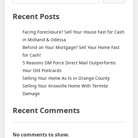
Recent Posts
Facing Foreclosure? Sell Your House Fast for Cash
in Midland & Odessa
Behind on Your Mortgage? Sell Your Home Fast
for Cash!
5 Reasons DM Force Direct Mail Outperforms
Your Old Postcards
Selling Your Home As-Is in Orange County
Selling Your Knoxville Home With Termite
Damage
Recent Comments
No comments to show.