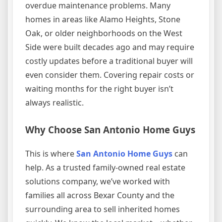
overdue maintenance problems. Many
homes in areas like Alamo Heights, Stone
Oak, or older neighborhoods on the West
Side were built decades ago and may require
costly updates before a traditional buyer will
even consider them. Covering repair costs or
waiting months for the right buyer isn’t
always realistic.
Why Choose San Antonio Home Guys
This is where
San Antonio Home Guys
can
help. As a trusted family-owned real estate
solutions company, we’ve worked with
families all across Bexar County and the
surrounding area to sell inherited homes