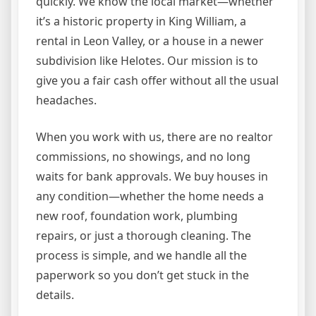
quickly. We know the local market—whether
it’s a historic property in King William, a
rental in Leon Valley, or a house in a newer
subdivision like Helotes. Our mission is to
give you a fair cash offer without all the usual
headaches.
When you work with us, there are no realtor
commissions, no showings, and no long
waits for bank approvals. We buy houses in
any condition—whether the home needs a
new roof, foundation work, plumbing
repairs, or just a thorough cleaning. The
process is simple, and we handle all the
paperwork so you don’t get stuck in the
details.