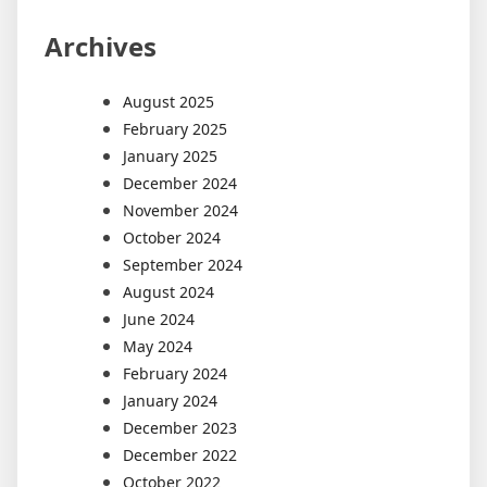
Archives
August 2025
February 2025
January 2025
December 2024
November 2024
October 2024
September 2024
August 2024
June 2024
May 2024
February 2024
January 2024
December 2023
December 2022
October 2022