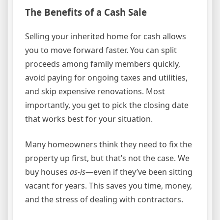
The Benefits of a Cash Sale
Selling your inherited home for cash allows
you to move forward faster. You can split
proceeds among family members quickly,
avoid paying for ongoing taxes and utilities,
and skip expensive renovations. Most
importantly, you get to pick the closing date
that works best for your situation.
Many homeowners think they need to fix the
property up first, but that’s not the case. We
buy houses
as-is
—even if they’ve been sitting
vacant for years. This saves you time, money,
and the stress of dealing with contractors.