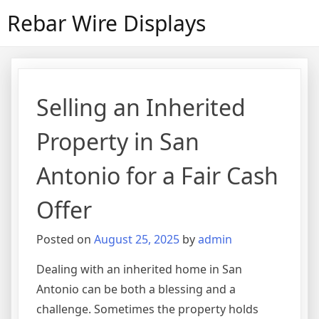
Skip
Rebar Wire Displays
to
content
Selling an Inherited
Property in San
Antonio for a Fair Cash
Offer
Posted on
August 25, 2025
by
admin
Dealing with an inherited home in San
Antonio can be both a blessing and a
challenge. Sometimes the property holds