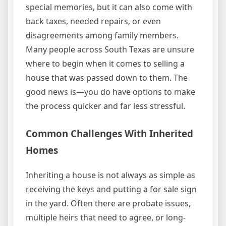
special memories, but it can also come with
back taxes, needed repairs, or even
disagreements among family members.
Many people across South Texas are unsure
where to begin when it comes to selling a
house that was passed down to them. The
good news is—you do have options to make
the process quicker and far less stressful.
Common Challenges With Inherited
Homes
Inheriting a house is not always as simple as
receiving the keys and putting a for sale sign
in the yard. Often there are probate issues,
multiple heirs that need to agree, or long-