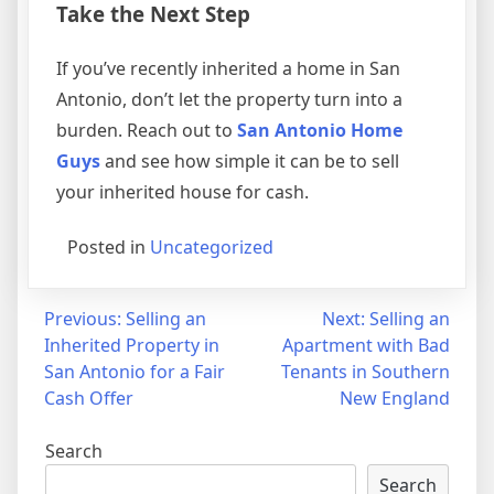
Take the Next Step
If you’ve recently inherited a home in San
Antonio, don’t let the property turn into a
burden. Reach out to
San Antonio Home
Guys
and see how simple it can be to sell
your inherited house for cash.
Posted in
Uncategorized
Post
Previous:
Selling an
Next:
Selling an
Inherited Property in
Apartment with Bad
navigation
San Antonio for a Fair
Tenants in Southern
Cash Offer
New England
Search
Search