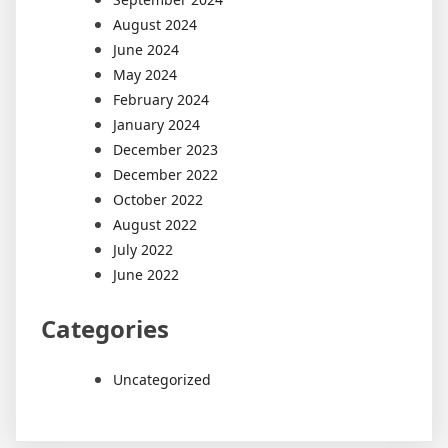
August 2024
June 2024
May 2024
February 2024
January 2024
December 2023
December 2022
October 2022
August 2022
July 2022
June 2022
Categories
Uncategorized