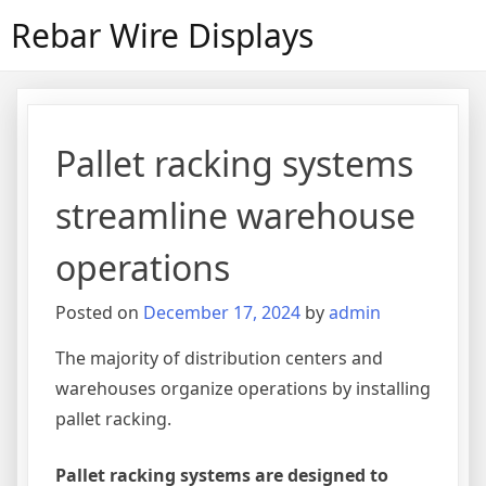
Skip
Rebar Wire Displays
to
content
Pallet racking systems
streamline warehouse
operations
Posted on
December 17, 2024
by
admin
The majority of distribution centers and
warehouses organize operations by installing
pallet racking.
Pallet racking systems are designed to