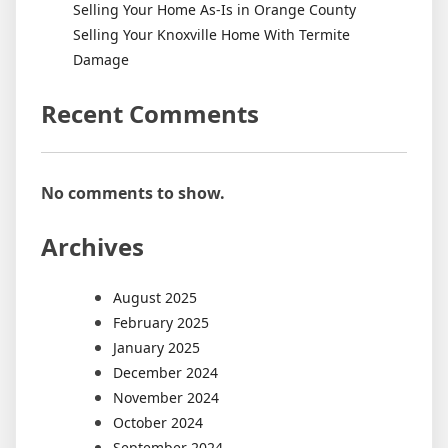
Selling Your Home As-Is in Orange County
Selling Your Knoxville Home With Termite
Damage
Recent Comments
No comments to show.
Archives
August 2025
February 2025
January 2025
December 2024
November 2024
October 2024
September 2024