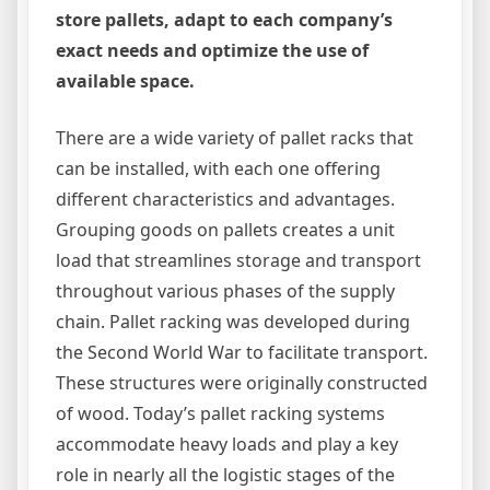
store pallets, adapt to each company’s
exact needs and optimize the use of
available space.
There are a wide variety of pallet racks that
can be installed, with each one offering
different characteristics and advantages.
Grouping goods on pallets creates a unit
load that streamlines storage and transport
throughout various phases of the supply
chain. Pallet racking was developed during
the Second World War to facilitate transport.
These structures were originally constructed
of wood. Today’s pallet racking systems
accommodate heavy loads and play a key
role in nearly all the logistic stages of the