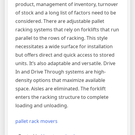
product, management of inventory, turnover
of stock and a long list of factors need to be
considered. There are adjustable pallet
racking systems that rely on forklifts that run
parallel to the rows of racking. This style
necessitates a wide surface for installation
but offers direct and quick access to stored
units. It’s also adaptable and versatile. Drive
In and Drive Through systems are high-
density options that maximize available
space. Aisles are eliminated. The forklift
enters the racking structure to complete
loading and unloading.
pallet rack movers