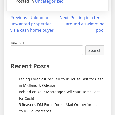
Posted in
Uncategorized
Post
Previous:
Unloading
Next:
Putting in a fence
unwanted properties
around a swimming
navigation
via a cash home buyer
pool
Search
Search
Recent Posts
Facing Foreclosure? Sell Your House Fast for Cash
in Midland & Odessa
Behind on Your Mortgage? Sell Your Home Fast
for Cash!
5 Reasons DM Force Direct Mail Outperforms
Your Old Postcards