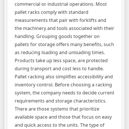
commercial or industrial operations. Most
pallet racks comply with standard
measurements that pair with forklifts and
the machinery and tools associated with their
handling. Grouping goods together on
pallets for storage offers many benefits, such
as reducing loading and unloading times.
Products take up less space, are protected
during transport and cost less to handle.
Pallet racking also simplifies accessibility and
inventory control. Before choosing a racking
system, the company needs to decide current
requirements and storage characteristics.
There are those systems that prioritize
available space and those that focus on easy
and quick access to the units. The type of