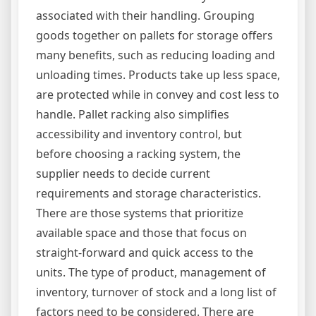
associated with their handling. Grouping
goods together on pallets for storage offers
many benefits, such as reducing loading and
unloading times. Products take up less space,
are protected while in convey and cost less to
handle. Pallet racking also simplifies
accessibility and inventory control, but
before choosing a racking system, the
supplier needs to decide current
requirements and storage characteristics.
There are those systems that prioritize
available space and those that focus on
straight-forward and quick access to the
units. The type of product, management of
inventory, turnover of stock and a long list of
factors need to be considered. There are