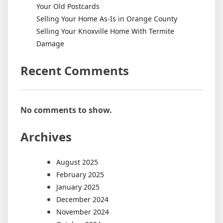
Your Old Postcards
Selling Your Home As-Is in Orange County
Selling Your Knoxville Home With Termite
Damage
Recent Comments
No comments to show.
Archives
August 2025
February 2025
January 2025
December 2024
November 2024