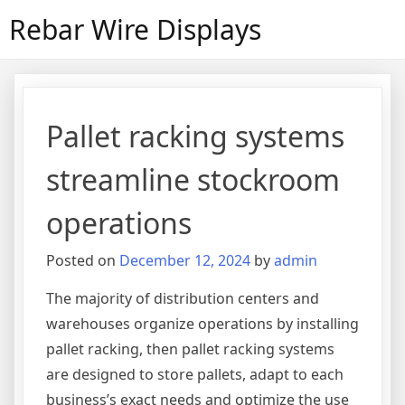
Skip
Rebar Wire Displays
to
content
Pallet racking systems
streamline stockroom
operations
Posted on
December 12, 2024
by
admin
The majority of distribution centers and
warehouses organize operations by installing
pallet racking, then pallet racking systems
are designed to store pallets, adapt to each
business’s exact needs and optimize the use