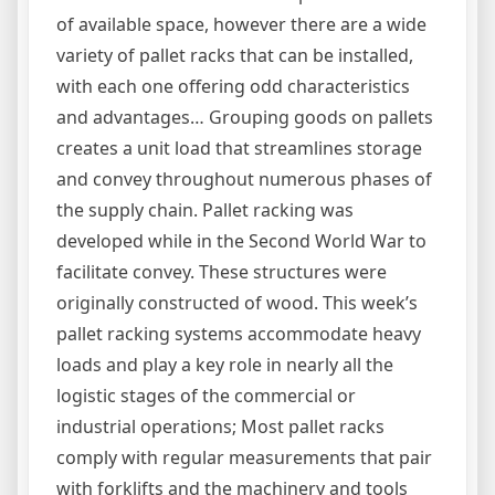
of available space, however there are a wide
variety of pallet racks that can be installed,
with each one offering odd characteristics
and advantages… Grouping goods on pallets
creates a unit load that streamlines storage
and convey throughout numerous phases of
the supply chain. Pallet racking was
developed while in the Second World War to
facilitate convey. These structures were
originally constructed of wood. This week’s
pallet racking systems accommodate heavy
loads and play a key role in nearly all the
logistic stages of the commercial or
industrial operations; Most pallet racks
comply with regular measurements that pair
with forklifts and the machinery and tools