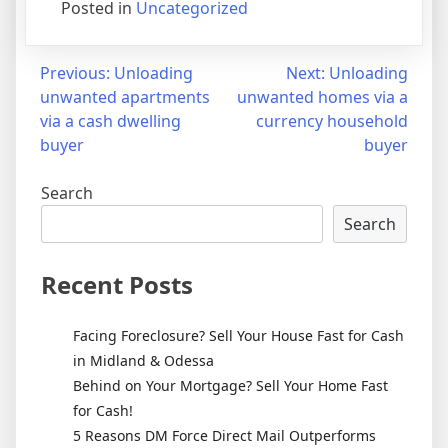
Posted in
Uncategorized
Post
Previous:
Unloading
Next:
Unloading
unwanted apartments
unwanted homes via a
navigation
via a cash dwelling
currency household
buyer
buyer
Search
Search
Recent Posts
Facing Foreclosure? Sell Your House Fast for Cash
in Midland & Odessa
Behind on Your Mortgage? Sell Your Home Fast
for Cash!
5 Reasons DM Force Direct Mail Outperforms