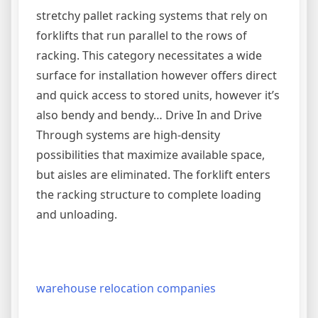
stretchy pallet racking systems that rely on
forklifts that run parallel to the rows of
racking. This category necessitates a wide
surface for installation however offers direct
and quick access to stored units, however it’s
also bendy and bendy… Drive In and Drive
Through systems are high-density
possibilities that maximize available space,
but aisles are eliminated. The forklift enters
the racking structure to complete loading
and unloading.
warehouse relocation companies