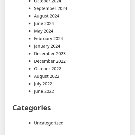
October 2024
September 2024
August 2024
June 2024
May 2024
February 2024
January 2024
December 2023
December 2022
October 2022
August 2022
July 2022
June 2022
Categories
Uncategorized