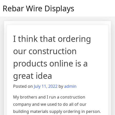
Skip
Rebar Wire Displays
to
content
I think that ordering
our construction
products online is a
great idea
Posted on
July 11, 2022
by
admin
My brothers and I run a construction
company and we used to do all of our
building materials supply ordering in person.