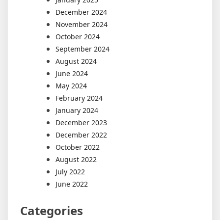
December 2024
November 2024
October 2024
September 2024
August 2024
June 2024
May 2024
February 2024
January 2024
December 2023
December 2022
October 2022
August 2022
July 2022
June 2022
Categories