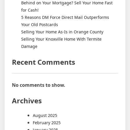
Behind on Your Mortgage? Sell Your Home Fast
for Cash!
5 Reasons DM Force Direct Mail Outperforms
Your Old Postcards
Selling Your Home As-Is in Orange County
Selling Your Knoxville Home With Termite
Damage
Recent Comments
No comments to show.
Archives
August 2025
February 2025
January 2025