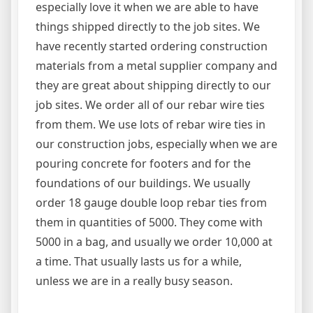
especially love it when we are able to have
things shipped directly to the job sites. We
have recently started ordering construction
materials from a metal supplier company and
they are great about shipping directly to our
job sites. We order all of our rebar wire ties
from them. We use lots of rebar wire ties in
our construction jobs, especially when we are
pouring concrete for footers and for the
foundations of our buildings. We usually
order 18 gauge double loop rebar ties from
them in quantities of 5000. They come with
5000 in a bag, and usually we order 10,000 at
a time. That usually lasts us for a while,
unless we are in a really busy season.