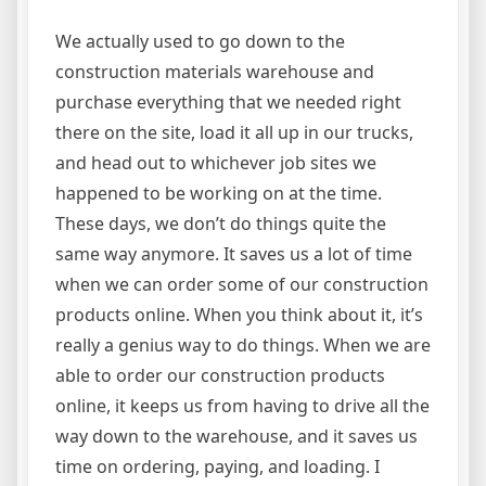
We actually used to go down to the
construction materials warehouse and
purchase everything that we needed right
there on the site, load it all up in our trucks,
and head out to whichever job sites we
happened to be working on at the time.
These days, we don’t do things quite the
same way anymore. It saves us a lot of time
when we can order some of our construction
products online. When you think about it, it’s
really a genius way to do things. When we are
able to order our construction products
online, it keeps us from having to drive all the
way down to the warehouse, and it saves us
time on ordering, paying, and loading. I