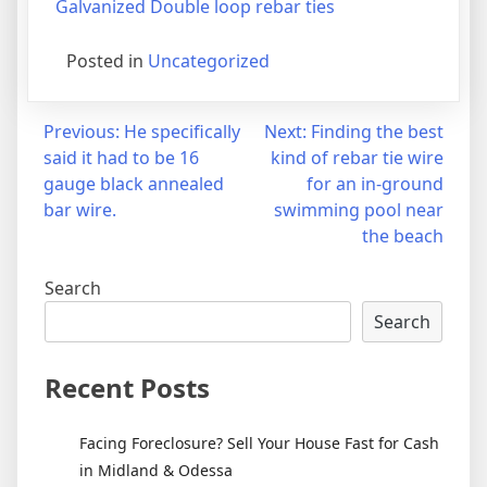
Galvanized Double loop rebar ties
Posted in
Uncategorized
Post
Previous:
He specifically
Next:
Finding the best
said it had to be 16
kind of rebar tie wire
navigation
gauge black annealed
for an in-ground
bar wire.
swimming pool near
the beach
Search
Search
Recent Posts
Facing Foreclosure? Sell Your House Fast for Cash
in Midland & Odessa