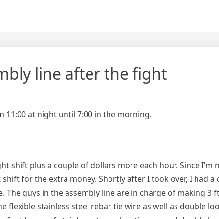
bly line after the fight
 11:00 at night until 7:00 in the morning.
t shift plus a couple of dollars more each hour. Since I’m 
shift for the extra money. Shortly after I took over, I had a
. The guys in the assembly line are in charge of making 3 f
he flexible stainless steel rebar tie wire as well as double lo