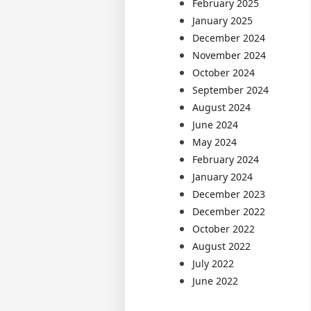
February 2025
January 2025
December 2024
November 2024
October 2024
September 2024
August 2024
June 2024
May 2024
February 2024
January 2024
December 2023
December 2022
October 2022
August 2022
July 2022
June 2022