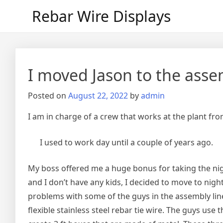
Skip
Rebar Wire Displays
to
content
I moved Jason to the assem
Posted on
August 22, 2022
by
admin
I am in charge of a crew that works at the plant from
I used to work day until a couple of years ago.
My boss offered me a huge bonus for taking the nigh
and I don’t have any kids, I decided to move to night 
problems with some of the guys in the assembly line
flexible stainless steel rebar tie wire. The guys use t