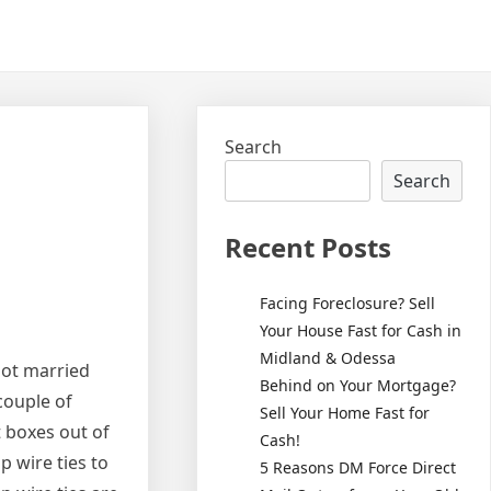
Search
Search
Recent Posts
Facing Foreclosure? Sell
Your House Fast for Cash in
Midland & Odessa
not married
Behind on Your Mortgage?
 couple of
Sell Your Home Fast for
t boxes out of
Cash!
op wire ties to
5 Reasons DM Force Direct