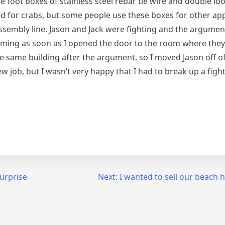
e foot boxes of stainless steel rebar tie wire and double loo
 for crabs, but some people use these boxes for other appl
ssembly line. Jason and Jack were fighting and the argumen
reaming as soon as I opened the door to the room where the
he same building after the argument, so I moved Jason off o
new job, but I wasn’t very happy that I had to break up a fig
urprise
Next:
I wanted to sell our beach 