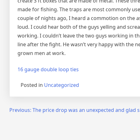
create 3 ft boxes that are made of metal. These thre
made for fishing. The traps are most commonly used
couple of nights ago, I heard a commotion on the a
loud. I could hear both of the guys yelling and sc
working. I couldn’t leave the two guys working in t
line after the fight. He wasn’t very happy with the 
grown men at work.
16 gauge double loop ties
Posted in
Uncategorized
Post
Previous:
The price drop was an unexpected and glad s
navigation