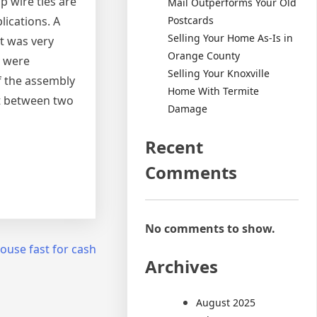
p wire ties are
Mail Outperforms Your Old
Postcards
ications. A
Selling Your Home As-Is in
t was very
Orange County
y were
Selling Your Knoxville
f the assembly
Home With Termite
ht between two
Damage
Recent
Comments
No comments to show.
house fast for cash
Archives
August 2025