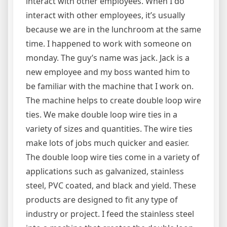
interact with other employees. When I do
interact with other employees, it’s usually
because we are in the lunchroom at the same
time. I happened to work with someone on
monday. The guy’s name was jack. Jack is a
new employee and my boss wanted him to
be familiar with the machine that I work on.
The machine helps to create double loop wire
ties. We make double loop wire ties in a
variety of sizes and quantities. The wire ties
make lots of jobs much quicker and easier.
The double loop wire ties come in a variety of
applications such as galvanized, stainless
steel, PVC coated, and black and yield. These
products are designed to fit any type of
industry or project. I feed the stainless steel