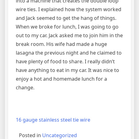
into a machine that creates the double loop
wire ties. I explained how the system worked
and Jack seemed to get the hang of things.
When we broke for lunch, I was going to go
out to my car. Jack asked me to join him in the
break room. His wife had made a huge
lasagna the previous night and he claimed to
have plenty of food to share. I really didn’t
have anything to eat in my car. It was nice to
enjoy a hot and homemade lunch for a
change.
16 gauge stainless steel tie wire
Posted in
Uncategorized