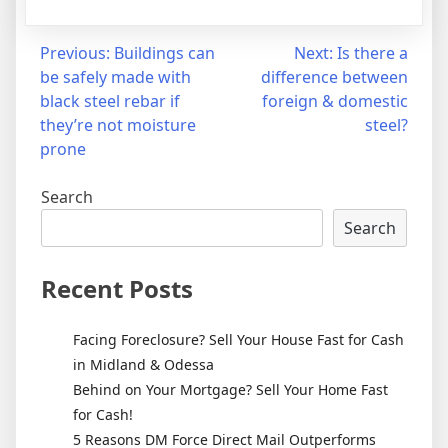
Post
Previous:
Buildings can
Next:
Is there a
be safely made with
difference between
navigation
black steel rebar if
foreign & domestic
they’re not moisture
steel?
prone
Search
Search
Recent Posts
Facing Foreclosure? Sell Your House Fast for Cash
in Midland & Odessa
Behind on Your Mortgage? Sell Your Home Fast
for Cash!
5 Reasons DM Force Direct Mail Outperforms