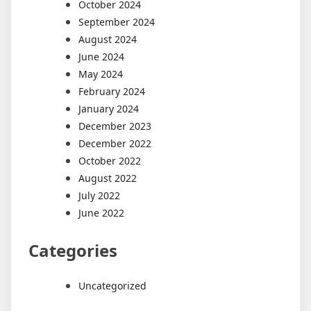
October 2024
September 2024
August 2024
June 2024
May 2024
February 2024
January 2024
December 2023
December 2022
October 2022
August 2022
July 2022
June 2022
Categories
Uncategorized