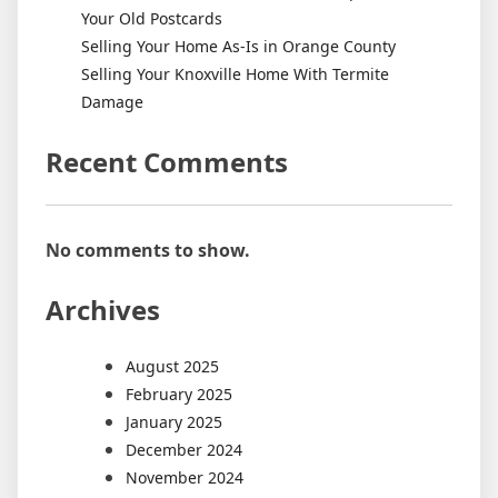
Your Old Postcards
Selling Your Home As-Is in Orange County
Selling Your Knoxville Home With Termite
Damage
Recent Comments
No comments to show.
Archives
August 2025
February 2025
January 2025
December 2024
November 2024