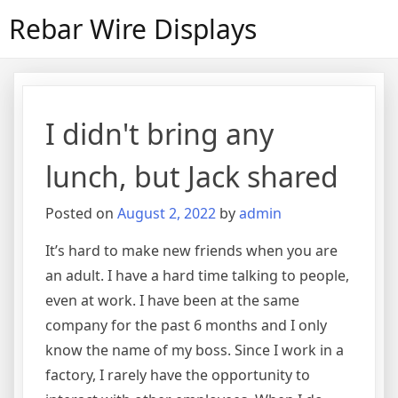
Skip
Rebar Wire Displays
to
content
I didn't bring any
lunch, but Jack shared
Posted on
August 2, 2022
by
admin
It’s hard to make new friends when you are
an adult. I have a hard time talking to people,
even at work. I have been at the same
company for the past 6 months and I only
know the name of my boss. Since I work in a
factory, I rarely have the opportunity to