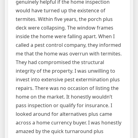
genuinely helpful if the home inspection
would have turned up the existence of
termites. Within five years, the porch plus
deck were collapsing. The window frames
inside the home were falling apart. When I
called a pest control company, they informed
me that the home was overrun with termites.
They had compromised the structural
integrity of the property. I was unwilling to
invest into extensive pest extermination plus
repairs. There was no occasion of listing the
home on the market. It honestly wouldn’t
pass inspection or qualify for insurance. I
looked around for alternatives plus came
across a home currency buyer. I was honestly
amazed by the quick turnaround plus