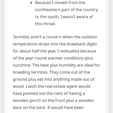
Because I moved from the
northeastern part of the country
to the south, I wasn’t aware of
this threat.
Termites aren’t a concern when the outdoor
temperature drops into the drawback digits
for about half the year. I resituated because
of the year-round warmer conditions plus
sunshine. The heat plus humidity are ideal for
breeding termites. They come out of the
ground plus eat into anything made out of
wood. I wish the real estate agent would
have pointed out the risks of having a
wooden porch on the front plus a wooden
deck on the back. It would have been