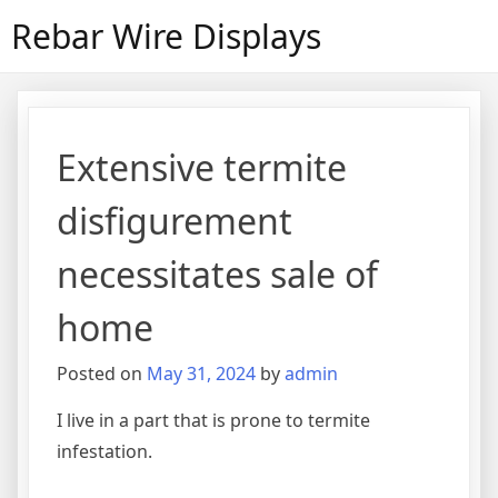
Skip
Rebar Wire Displays
to
content
Extensive termite
disfigurement
necessitates sale of
home
Posted on
May 31, 2024
by
admin
I live in a part that is prone to termite
infestation.