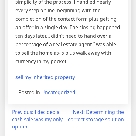
simplicity of the process. I handled nearly
every step online, beginning with the
completion of the contact form plus getting
an offer in a single day. The closing happened
ten days later. I didn’t need to hand over a
percentage of a real estate agent.I was able
to sell the home as-is plus walk away with
currency in my pocket.
sell my inherited property
Posted in
Uncategorized
Post
Previous:
I decided a
Next:
Determining the
cash sale was my only
correct storage solution
navigation
option