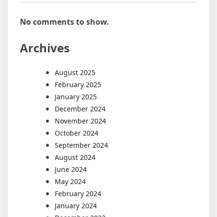
No comments to show.
Archives
August 2025
February 2025
January 2025
December 2024
November 2024
October 2024
September 2024
August 2024
June 2024
May 2024
February 2024
January 2024