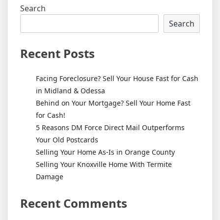
Search
Search
Recent Posts
Facing Foreclosure? Sell Your House Fast for Cash
in Midland & Odessa
Behind on Your Mortgage? Sell Your Home Fast
for Cash!
5 Reasons DM Force Direct Mail Outperforms
Your Old Postcards
Selling Your Home As-Is in Orange County
Selling Your Knoxville Home With Termite
Damage
Recent Comments