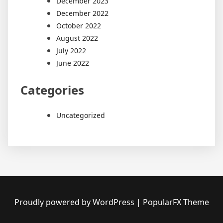
December 2023
December 2022
October 2022
August 2022
July 2022
June 2022
Categories
Uncategorized
Proudly powered by WordPress
|
PopularFX Theme