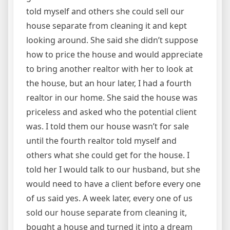
told myself and others she could sell our
house separate from cleaning it and kept
looking around. She said she didn’t suppose
how to price the house and would appreciate
to bring another realtor with her to look at
the house, but an hour later, I had a fourth
realtor in our home. She said the house was
priceless and asked who the potential client
was. I told them our house wasn’t for sale
until the fourth realtor told myself and
others what she could get for the house. I
told her I would talk to our husband, but she
would need to have a client before every one
of us said yes. A week later, every one of us
sold our house separate from cleaning it,
bought a house and turned it into a dream