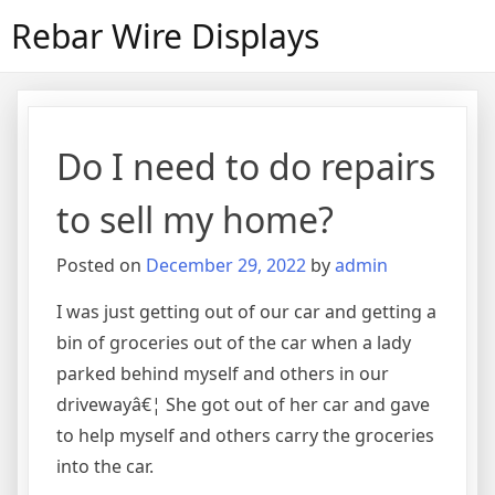
Skip
Rebar Wire Displays
to
content
Do I need to do repairs
to sell my home?
Posted on
December 29, 2022
by
admin
I was just getting out of our car and getting a
bin of groceries out of the car when a lady
parked behind myself and others in our
drivewayâ€¦ She got out of her car and gave
to help myself and others carry the groceries
into the car.