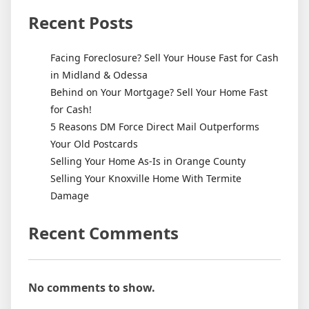
Recent Posts
Facing Foreclosure? Sell Your House Fast for Cash
in Midland & Odessa
Behind on Your Mortgage? Sell Your Home Fast
for Cash!
5 Reasons DM Force Direct Mail Outperforms
Your Old Postcards
Selling Your Home As-Is in Orange County
Selling Your Knoxville Home With Termite
Damage
Recent Comments
No comments to show.