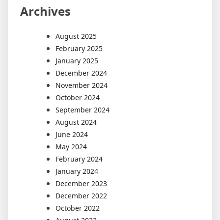
Archives
August 2025
February 2025
January 2025
December 2024
November 2024
October 2024
September 2024
August 2024
June 2024
May 2024
February 2024
January 2024
December 2023
December 2022
October 2022