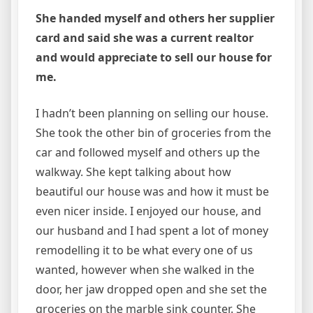
She handed myself and others her supplier
card and said she was a current realtor
and would appreciate to sell our house for
me.
I hadn’t been planning on selling our house.
She took the other bin of groceries from the
car and followed myself and others up the
walkway. She kept talking about how
beautiful our house was and how it must be
even nicer inside. I enjoyed our house, and
our husband and I had spent a lot of money
remodelling it to be what every one of us
wanted, however when she walked in the
door, her jaw dropped open and she set the
groceries on the marble sink counter. She