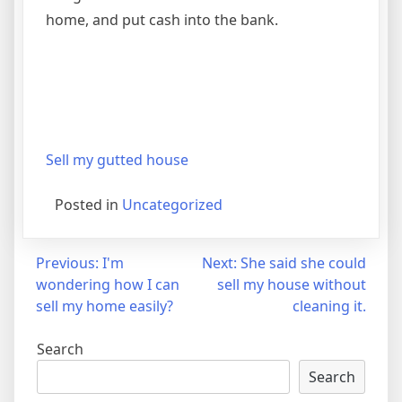
home, and put cash into the bank.
Sell my gutted house
Posted in
Uncategorized
Post
Previous:
I'm
Next:
She said she could
wondering how I can
sell my house without
navigation
sell my home easily?
cleaning it.
Search
Search