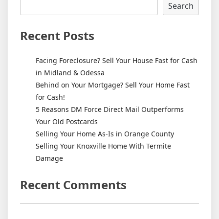
Search
Recent Posts
Facing Foreclosure? Sell Your House Fast for Cash
in Midland & Odessa
Behind on Your Mortgage? Sell Your Home Fast
for Cash!
5 Reasons DM Force Direct Mail Outperforms
Your Old Postcards
Selling Your Home As-Is in Orange County
Selling Your Knoxville Home With Termite
Damage
Recent Comments