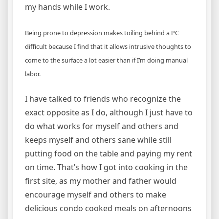
my hands while I work.
Being prone to depression makes toiling behind a PC
difficult because I find that it allows intrusive thoughts to
come to the surface a lot easier than if I’m doing manual
labor.
I have talked to friends who recognize the
exact opposite as I do, although I just have to
do what works for myself and others and
keeps myself and others sane while still
putting food on the table and paying my rent
on time. That’s how I got into cooking in the
first site, as my mother and father would
encourage myself and others to make
delicious condo cooked meals on afternoons