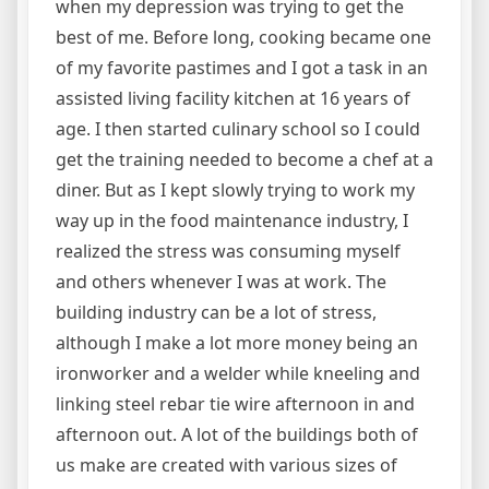
when my depression was trying to get the
best of me. Before long, cooking became one
of my favorite pastimes and I got a task in an
assisted living facility kitchen at 16 years of
age. I then started culinary school so I could
get the training needed to become a chef at a
diner. But as I kept slowly trying to work my
way up in the food maintenance industry, I
realized the stress was consuming myself
and others whenever I was at work. The
building industry can be a lot of stress,
although I make a lot more money being an
ironworker and a welder while kneeling and
linking steel rebar tie wire afternoon in and
afternoon out. A lot of the buildings both of
us make are created with various sizes of