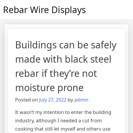
Skip
Rebar Wire Displays
to
content
Buildings can be safely
made with black steel
rebar if they’re not
moisture prone
Posted on
July 27, 2022
by
admin
It wasn’t my intention to enter the building
industry, although I needed a cut from
cooking that still let myself and others use