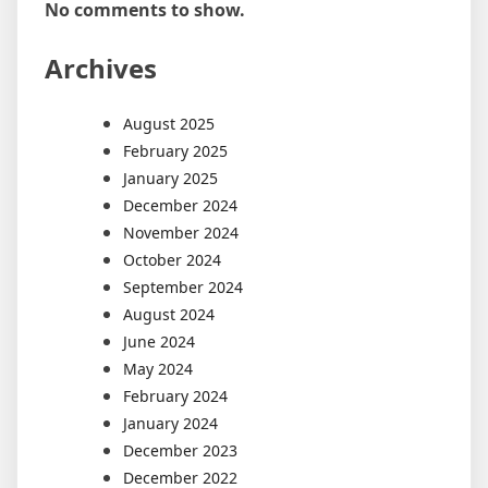
No comments to show.
Archives
August 2025
February 2025
January 2025
December 2024
November 2024
October 2024
September 2024
August 2024
June 2024
May 2024
February 2024
January 2024
December 2023
December 2022