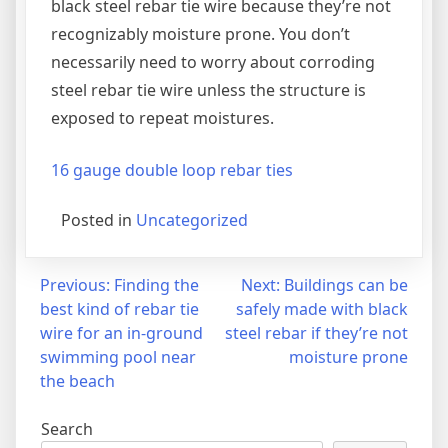
black steel rebar tie wire because they’re not
recognizably moisture prone. You don’t
necessarily need to worry about corroding
steel rebar tie wire unless the structure is
exposed to repeat moistures.
16 gauge double loop rebar ties
Posted in
Uncategorized
Post
Previous:
Finding the
Next:
Buildings can be
best kind of rebar tie
safely made with black
navigation
wire for an in-ground
steel rebar if they’re not
swimming pool near
moisture prone
the beach
Search