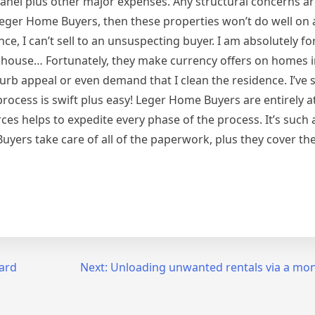
al panel plus other major expenses. Any structural concerns a
o Leger Home Buyers, then these properties won’t do well on 
ce, I can’t sell to an unsuspecting buyer. I am absolutely f
e house… Fortunately, they make currency offers on homes i
curb appeal or even demand that I clean the residence. I’ve
process is swift plus easy! Leger Home Buyers are entirely at
es helps to expedite every phase of the process. It’s such a
yers take care of all of the paperwork, plus they cover the
ard
Next:
Unloading unwanted rentals via a mon