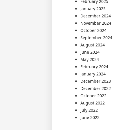
February 2025
January 2025
December 2024
November 2024
October 2024
September 2024
August 2024
June 2024
May 2024
February 2024
January 2024
December 2023
December 2022
October 2022
August 2022
July 2022
June 2022