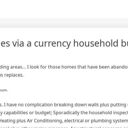
s via a currency household b
ounding areas… I look for those homes that have been aband
us replaces.
imum.
es. I have no complication breaking down walls plus putting 
y capabilities or budget; Sporadically the household inspec
eating plus Air Conditioning, electrical or plumbing system.