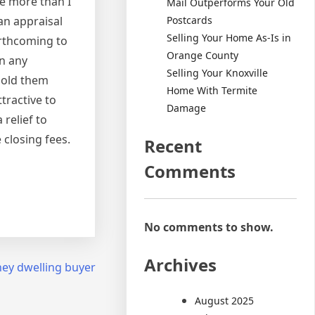
re more than I
Mail Outperforms Your Old
Postcards
an appraisal
Selling Your Home As-Is in
orthcoming to
Orange County
n any
Selling Your Knoxville
 sold them
Home With Termite
tractive to
Damage
 relief to
 closing fees.
Recent
Comments
No comments to show.
Archives
ey dwelling buyer
August 2025