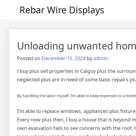
Skip
Rebar Wire Displays
to
content
Unloading unwanted home
Posted on
December 15, 2024
by
admin
I buy plus sell properties in Calguy plus the surr
neglected plus are in need of some basic repairs pl
By handling the labor myself, I’m able to keep expenses to a min
I’m able to replace windows, appliances plus fixtur
Every now plus then, I buy a house that is beyond m
own evaluation fails to see concerns with the roof, H