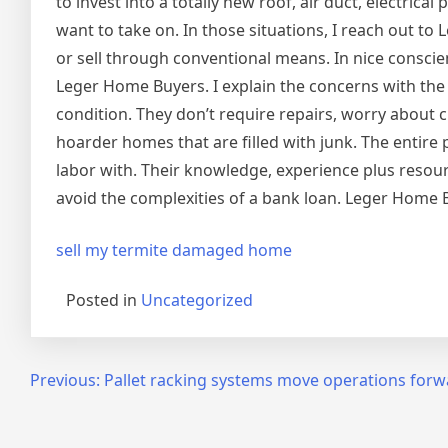
to invest into a totally new roof, air duct, electric
want to take on. In those situations, I reach out t
or sell through conventional means. In nice conscien
Leger Home Buyers. I explain the concerns with th
condition. They don’t require repairs, worry about 
hoarder homes that are filled with junk. The entire 
labor with. Their knowledge, experience plus resourc
avoid the complexities of a bank loan. Leger Home Bu
sell my termite damaged home
Posted in
Uncategorized
Post
Previous:
Pallet racking systems move operations forw
navigation