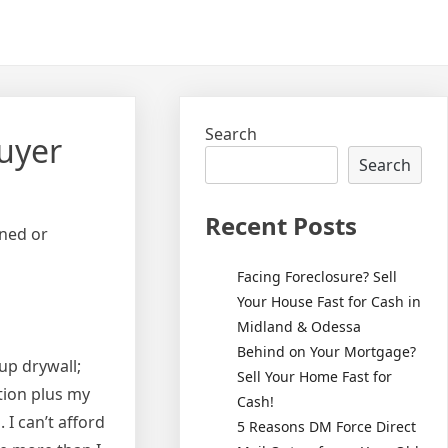
Search
uyer
Search
Recent Posts
oned or
Facing Foreclosure? Sell
Your House Fast for Cash in
Midland & Odessa
Behind on Your Mortgage?
up drywall;
Sell Your Home Fast for
tion plus my
Cash!
 I can’t afford
5 Reasons DM Force Direct