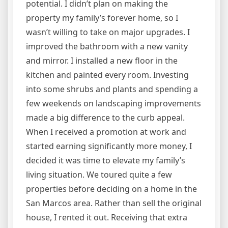
potential. I didn’t plan on making the
property my family’s forever home, so I
wasn’t willing to take on major upgrades. I
improved the bathroom with a new vanity
and mirror. I installed a new floor in the
kitchen and painted every room. Investing
into some shrubs and plants and spending a
few weekends on landscaping improvements
made a big difference to the curb appeal.
When I received a promotion at work and
started earning significantly more money, I
decided it was time to elevate my family’s
living situation. We toured quite a few
properties before deciding on a home in the
San Marcos area. Rather than sell the original
house, I rented it out. Receiving that extra