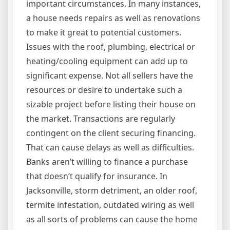
important circumstances. In many instances,
a house needs repairs as well as renovations
to make it great to potential customers.
Issues with the roof, plumbing, electrical or
heating/cooling equipment can add up to
significant expense. Not all sellers have the
resources or desire to undertake such a
sizable project before listing their house on
the market. Transactions are regularly
contingent on the client securing financing.
That can cause delays as well as difficulties.
Banks aren’t willing to finance a purchase
that doesn’t qualify for insurance. In
Jacksonville, storm detriment, an older roof,
termite infestation, outdated wiring as well
as all sorts of problems can cause the home