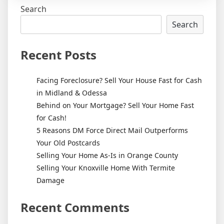
Search
Search
Recent Posts
Facing Foreclosure? Sell Your House Fast for Cash
in Midland & Odessa
Behind on Your Mortgage? Sell Your Home Fast
for Cash!
5 Reasons DM Force Direct Mail Outperforms
Your Old Postcards
Selling Your Home As-Is in Orange County
Selling Your Knoxville Home With Termite
Damage
Recent Comments