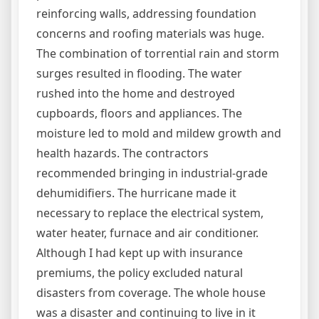
reinforcing walls, addressing foundation
concerns and roofing materials was huge.
The combination of torrential rain and storm
surges resulted in flooding. The water
rushed into the home and destroyed
cupboards, floors and appliances. The
moisture led to mold and mildew growth and
health hazards. The contractors
recommended bringing in industrial-grade
dehumidifiers. The hurricane made it
necessary to replace the electrical system,
water heater, furnace and air conditioner.
Although I had kept up with insurance
premiums, the policy excluded natural
disasters from coverage. The whole house
was a disaster and continuing to live in it