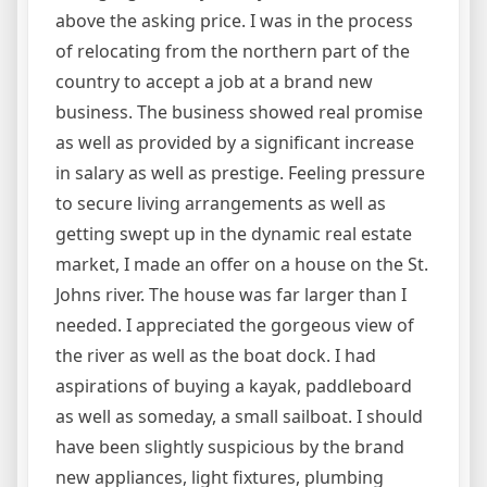
above the asking price. I was in the process
of relocating from the northern part of the
country to accept a job at a brand new
business. The business showed real promise
as well as provided by a significant increase
in salary as well as prestige. Feeling pressure
to secure living arrangements as well as
getting swept up in the dynamic real estate
market, I made an offer on a house on the St.
Johns river. The house was far larger than I
needed. I appreciated the gorgeous view of
the river as well as the boat dock. I had
aspirations of buying a kayak, paddleboard
as well as someday, a small sailboat. I should
have been slightly suspicious by the brand
new appliances, light fixtures, plumbing