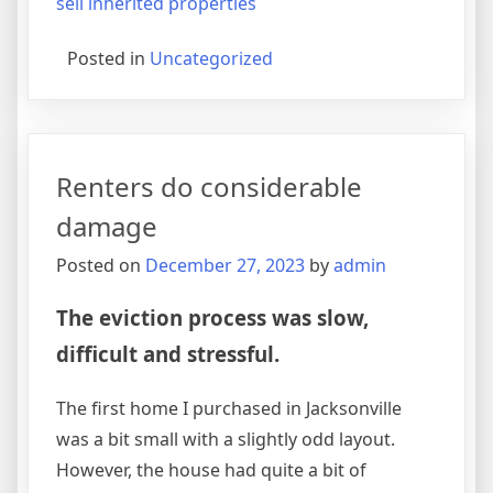
sell inherited properties
Posted in
Uncategorized
Renters do considerable
damage
Posted on
December 27, 2023
by
admin
The eviction process was slow,
difficult and stressful.
The first home I purchased in Jacksonville
was a bit small with a slightly odd layout.
However, the house had quite a bit of