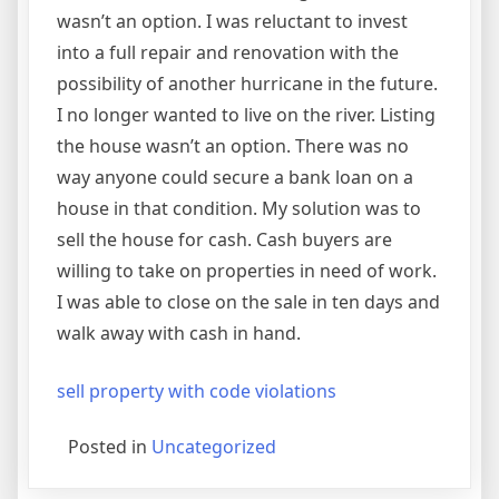
wasn’t an option. I was reluctant to invest
into a full repair and renovation with the
possibility of another hurricane in the future.
I no longer wanted to live on the river. Listing
the house wasn’t an option. There was no
way anyone could secure a bank loan on a
house in that condition. My solution was to
sell the house for cash. Cash buyers are
willing to take on properties in need of work.
I was able to close on the sale in ten days and
walk away with cash in hand.
sell property with code violations
Posted in
Uncategorized