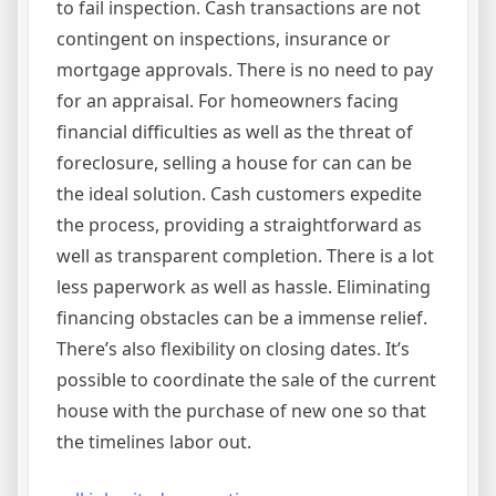
to fail inspection. Cash transactions are not
contingent on inspections, insurance or
mortgage approvals. There is no need to pay
for an appraisal. For homeowners facing
financial difficulties as well as the threat of
foreclosure, selling a house for can can be
the ideal solution. Cash customers expedite
the process, providing a straightforward as
well as transparent completion. There is a lot
less paperwork as well as hassle. Eliminating
financing obstacles can be a immense relief.
There’s also flexibility on closing dates. It’s
possible to coordinate the sale of the current
house with the purchase of new one so that
the timelines labor out.