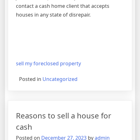
contact a cash home client that accepts
houses in any state of disrepair.
sell my foreclosed property
Posted in
Uncategorized
Reasons to sell a house for
cash
Posted on
December 27, 2023
by
admin