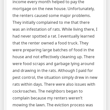
income every month helped to pay the
mortgage on the new house. Unfortunately,
the renters caused some major problems.
They initially complained to me that there
was an infestation of rats. While living there, I
had never spotted a rat. I eventually learned
that the renter owned a food truck. They
were preparing large batches of food in the
house and not effectively cleaning up. There
were food scraps and garbage lying around
and drawing in the rats. Although I paid for
pest control, the situation simply drew in new
rats within days. There were also issues with
cockroaches. The neighbors began to
complain because my renters weren’t
mowing the lawn. The eviction process was