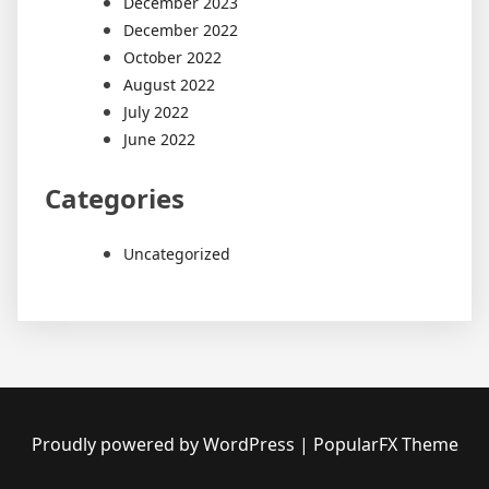
December 2023
December 2022
October 2022
August 2022
July 2022
June 2022
Categories
Uncategorized
Proudly powered by WordPress
|
PopularFX Theme