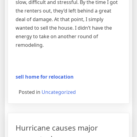
slow, difficult and stressful. By the time I got
the renters out, they’d left behind a great
deal of damage. At that point, I simply
wanted to sell the house. I didn’t have the
energy to take on another round of
remodeling.
sell home for relocation
Posted in
Uncategorized
Hurricane causes major