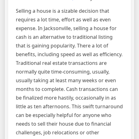
Selling a house is a sizable decision that
requires a lot time, effort as well as even
expense. In Jacksonville, selling a house for
cash is an alternative to traditional listing
that is gaining popularity. There a lot of
benefits, including speed as well as efficiency.
Traditional real estate transactions are
normally quite time-consuming, usually,
usually taking at least many weeks or even
months to complete. Cash transactions can
be finalized more hastily, occasionally in as
little as ten afternoons. This swift turnaround
can be especially helpful for anyone who
needs to sell their house due to financial
challenges, job relocations or other