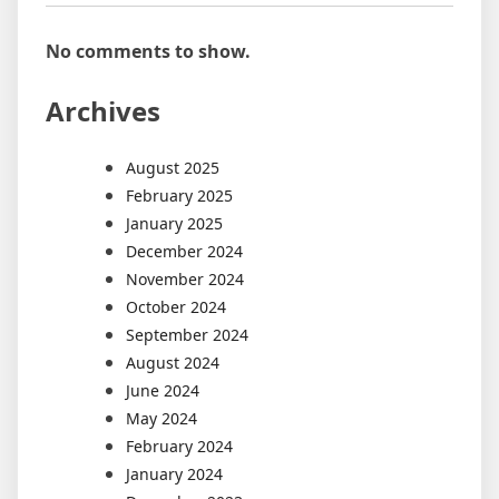
No comments to show.
Archives
August 2025
February 2025
January 2025
December 2024
November 2024
October 2024
September 2024
August 2024
June 2024
May 2024
February 2024
January 2024