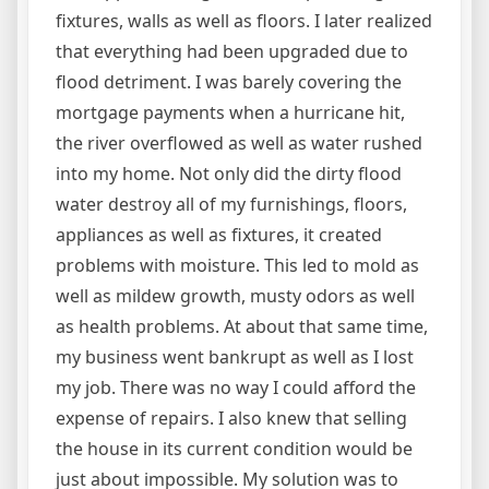
fixtures, walls as well as floors. I later realized
that everything had been upgraded due to
flood detriment. I was barely covering the
mortgage payments when a hurricane hit,
the river overflowed as well as water rushed
into my home. Not only did the dirty flood
water destroy all of my furnishings, floors,
appliances as well as fixtures, it created
problems with moisture. This led to mold as
well as mildew growth, musty odors as well
as health problems. At about that same time,
my business went bankrupt as well as I lost
my job. There was no way I could afford the
expense of repairs. I also knew that selling
the house in its current condition would be
just about impossible. My solution was to