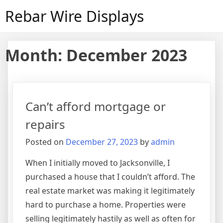
Skip
Rebar Wire Displays
to
content
Month:
December 2023
Can’t afford mortgage or
repairs
Posted on
December 27, 2023
by
admin
When I initially moved to Jacksonville, I
purchased a house that I couldn’t afford. The
real estate market was making it legitimately
hard to purchase a home. Properties were
selling legitimately hastily as well as often for