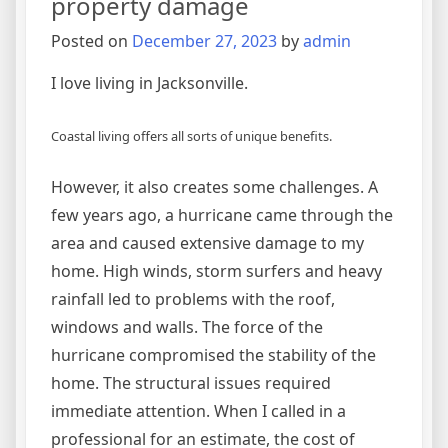
property damage
Posted on
December 27, 2023
by
admin
I love living in Jacksonville.
Coastal living offers all sorts of unique benefits.
However, it also creates some challenges. A
few years ago, a hurricane came through the
area and caused extensive damage to my
home. High winds, storm surfers and heavy
rainfall led to problems with the roof,
windows and walls. The force of the
hurricane compromised the stability of the
home. The structural issues required
immediate attention. When I called in a
professional for an estimate, the cost of