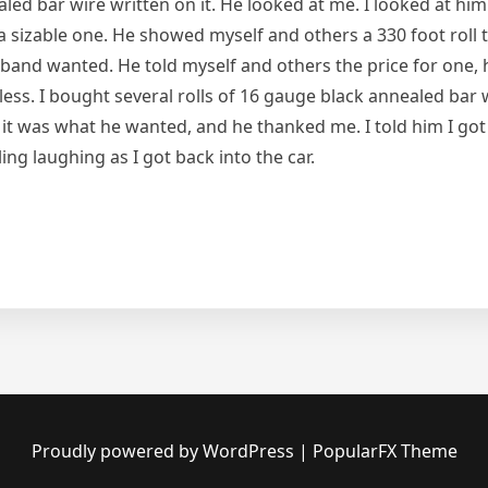
ed bar wire written on it. He looked at me. I looked at him
 a sizable one. He showed myself and others a 330 foot roll 
usband wanted. He told myself and others the price for one,
 less. I bought several rolls of 16 gauge black annealed bar
 it was what he wanted, and he thanked me. I told him I got
ling laughing as I got back into the car.
Proudly powered by WordPress
|
PopularFX Theme