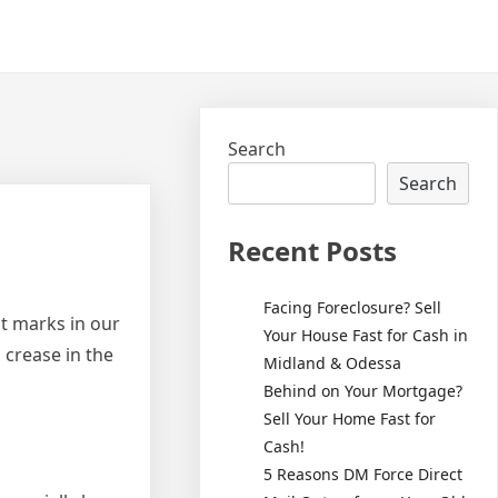
Search
Search
Recent Posts
Facing Foreclosure? Sell
t marks in our
Your House Fast for Cash in
 crease in the
Midland & Odessa
Behind on Your Mortgage?
Sell Your Home Fast for
Cash!
5 Reasons DM Force Direct