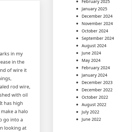
February 2025
January 2025
December 2024
November 2024
October 2024
September 2024
August 2024
June 2024
arks in my
May 2024
rease in the
February 2024
nd of wire it
January 2024
hings,
December 2023
aled rod wire,
December 2022
shed with oil
October 2022
It has high
August 2022
o make a halo
July 2022
June 2022
o go into a
n looking at