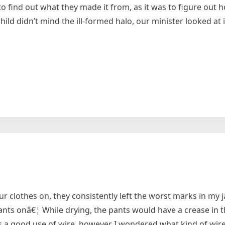
y to find out what they made it from, as it was to figure out
ild didn’t mind the ill-formed halo, our minister looked at i
clothes on, they consistently left the worst marks in my j
ants onâ€¦ While drying, the pants would have a crease in 
was a good use of wire, however I wondered what kind of wire