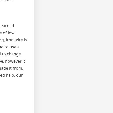
l earned
e of low
g, iron wire is
ng to use a
d to change
pe, however it
made it from,
med halo, our