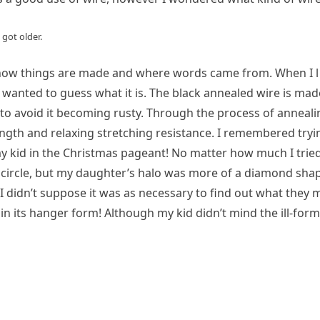
 got older.
ly how things are made and where words came from. When I 
 wanted to guess what it is. The black annealed wire is mad
il to avoid it becoming rusty. Through the process of annealin
ength and relaxing stretching resistance. I remembered tryi
y kid in the Christmas pageant! No matter how much I trie
ect circle, but my daughter’s halo was more of a diamond sha
I didn’t suppose it was as necessary to find out what they 
in its hanger form! Although my kid didn’t mind the ill-for