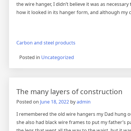
the wire hanger, I didn’t believe it was as necessar
how it looked in its hanger form, and although my ch
Carbon and steel products
Posted in
Uncategorized
The many layers of construction
Posted on
June 18, 2022
by
admin
I remembered the old wire hangers my Dad hung our 
she also had black wire frames to put my father’s p
the legs that went all the way to the waist, but it 