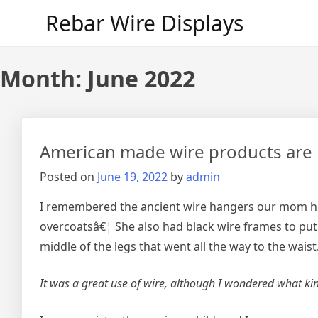
Skip
Rebar Wire Displays
to
content
Month:
June 2022
American made wire products are 
Posted on
June 19, 2022
by
admin
I remembered the ancient wire hangers our mom hun
overcoatsâ€¦ She also had black wire frames to put 
middle of the legs that went all the way to the waist
It was a great use of wire, although I wondered what kin