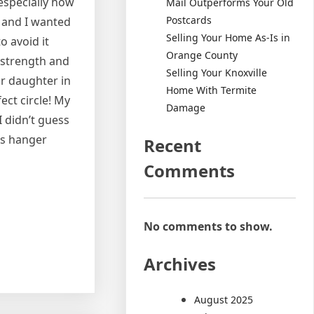
 especially how
Mail Outperforms Your Old
Postcards
 and I wanted
Selling Your Home As-Is in
o avoid it
Orange County
h strength and
Selling Your Knoxville
r daughter in
Home With Termite
ect circle! My
Damage
 didn’t guess
ts hanger
Recent
Comments
No comments to show.
Archives
August 2025