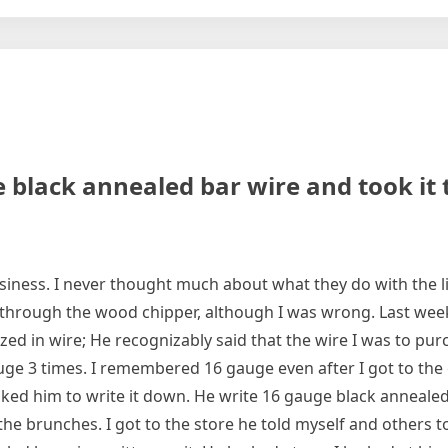
ge black annealed bar wire and took it
siness. I never thought much about what they do with the 
through the wood chipper, although I was wrong. Last wee
ized in wire; He recognizably said that the wire I was to pu
ge 3 times. I remembered 16 gauge even after I got to the c
sked him to write it down. He write 16 gauge black annealed
he brunches. I got to the store he told myself and others to