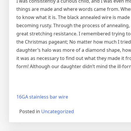
I was consistently a curious child, and I was even mo
things are made and where words came from. When I
to know what it is. The black annealed wire is made of
becoming rusty. Through the process of annealing, i
great stretching resistance. I remembered trying t
the Christmas pageant; No matter how much I tried to
daughter’s halo was more of a diamond shape, howev
it was as necessary to find out what they made it fr
form! Although our daughter didn’t mind the ill-form
16GA stainless bar wire
Posted in
Uncategorized