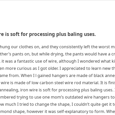
 is soft for processing plus baling uses.
g our clothes on, and they consistently left the worst m
ther’s pants on, but while drying, the pants would have a c
, it was a fantastic use of wire, although I wondered what ki
ven more curious as I got older. I appreciated to learn new t
ame from. When I l gained ‌hangers are made of black anne
wire is made of low carbon steel wire rod material. It is fini
nnealing, iron wire is soft for processing plus baling uses. 
emembered trying to use one mom’s outdated wire hangers t
 much I tried to change the shape, I couldn’t quite get it t
iamond shape, however it was self-explanatory to form. Whe