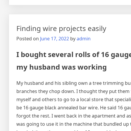
Finding wire projects easily
Posted on
June 17, 2022
by
admin
I bought several rolls of 16 gau
my husband was working
My husband and his sibling own a tree trimming bu
branches they chop down. I thought they put them 
myself and others to go to a local store that special
be 16 gauge black annealed bar wire. He said 16 gau
forgot the rest. I went back in the apartment and a
was going to use it in the machine that bundled up t