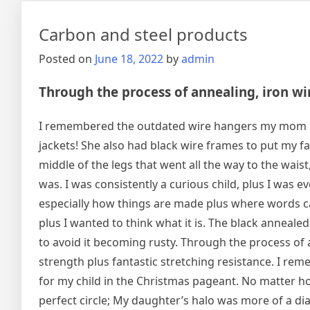
Carbon and steel products
Posted on
June 18, 2022
by
admin
Through the process of annealing, iron wire
I remembered the outdated wire hangers my mom hun
jackets! She also had black wire frames to put my fa
middle of the legs that went all the way to the waist
was. I was consistently a curious child, plus I was e
especially how things are made plus where words c
plus I wanted to think what it is. The black annealed 
to avoid it becoming rusty. Through the process of a
strength plus fantastic stretching resistance. I r
for my child in the Christmas pageant. No matter how
perfect circle; My daughter’s halo was more of a d