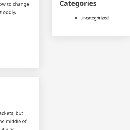
Categories
 how to change
t oddly.
Uncategorized
ackets, but
the middle of
 it was.