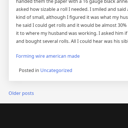
handed them the paper with a 16 gauge black anneal
asked how sizable a roll I needed. I smiled and said
kind of small, although I figured it was what my h
he said I could get rolls and it would be almost 30%
it to where my husband was working. I asked him if
and bought several rolls. All I could hear was his sib
Forming wire american made
Posted in
Uncategorized
Posts
Older posts
navigation