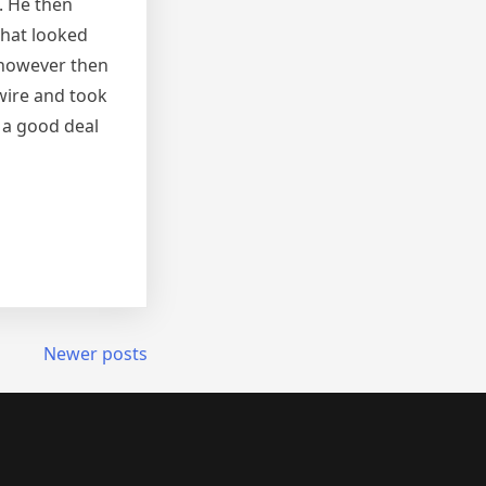
. He then
that looked
 however then
 wire and took
 a good deal
Newer posts