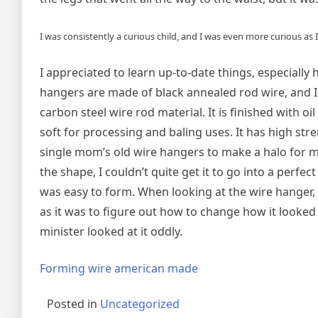
I was consistently a curious child, and I was even more curious as I
I appreciated to learn up-to-date things, especial
‌hangers are made of black annealed rod wire, and I
carbon steel wire rod material. It is finished with o
soft for processing and baling uses. It has high str
single mom’s old wire hangers to make a halo for m
the shape, I couldn’t quite get it to go into a perf
was easy to form. When looking at the wire hanger, 
as it was to figure out how to change how it looked 
minister looked at it oddly.
Forming wire american made
Posted in
Uncategorized