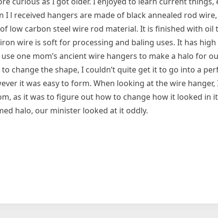
re curious as I got older. I enjoyed to learn current things,
 l received ‌hangers are made of black annealed rod wire,
 low carbon steel wire rod material. It is finished with oil t
ron wire is soft for processing and baling uses. It has hig
o use one mom’s ancient wire hangers to make a halo for ou
 change the shape, I couldn’t quite get it to go into a perf
er it was easy to form. When looking at the wire hanger, I
om, as it was to figure out how to change how it looked in i
ed halo, our minister looked at it oddly.