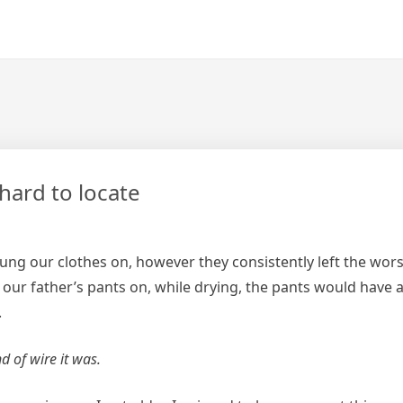
hard to locate
g our clothes on, however they consistently left the wors
our father’s pants on, while drying, the pants would have a
.
d of wire it was.