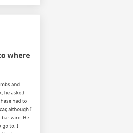
 to where
limbs and
k, he asked
rchase had to
ar, although I
 bar wire. He
 go to. I