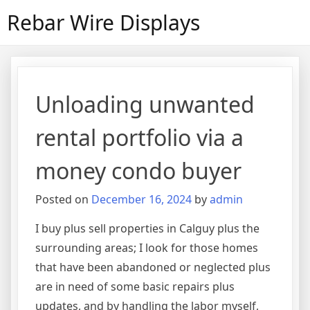
Skip
Rebar Wire Displays
to
content
Unloading unwanted
rental portfolio via a
money condo buyer
Posted on
December 16, 2024
by
admin
I buy plus sell properties in Calguy plus the
surrounding areas; I look for those homes
that have been abandoned or neglected plus
are in need of some basic repairs plus
updates, and by handling the labor myself,