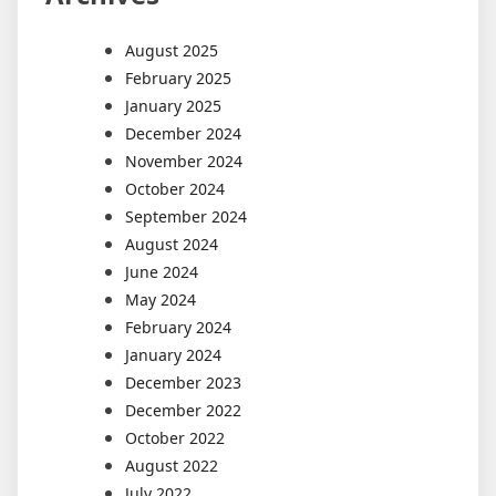
August 2025
February 2025
January 2025
December 2024
November 2024
October 2024
September 2024
August 2024
June 2024
May 2024
February 2024
January 2024
December 2023
December 2022
October 2022
August 2022
July 2022