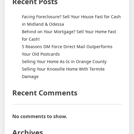
Recent Posts
Facing Foreclosure? Sell Your House Fast for Cash
in Midland & Odessa
Behind on Your Mortgage? Sell Your Home Fast
for Cash!
5 Reasons DM Force Direct Mail Outperforms
Your Old Postcards
Selling Your Home As-Is in Orange County
Selling Your Knoxville Home With Termite
Damage
Recent Comments
No comments to show.
Archives