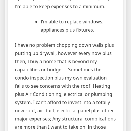
I’m able to keep expenses to a minimum.
I’m able to replace windows,
appliances plus fixtures.
I have no problem chopping down walls plus
putting up drywall, however every now plus
then, I buy a home that is beyond my
capabilities or budget… Sometimes the
condo inspection plus my own evaluation
fails to see concerns with the roof, Heating
plus Air Conditioning, electrical or plumbing
system. I can’t afford to invest into a totally
new roof, air duct, electrical panel plus other
major expenses; Any structural complications
are more than I want to take on. In those