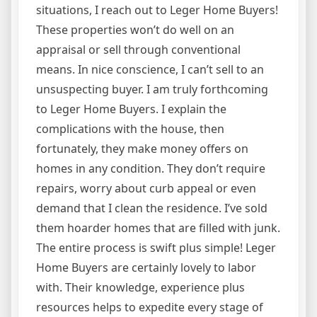
situations, I reach out to Leger Home Buyers!
These properties won’t do well on an
appraisal or sell through conventional
means. In nice conscience, I can’t sell to an
unsuspecting buyer. I am truly forthcoming
to Leger Home Buyers. I explain the
complications with the house, then
fortunately, they make money offers on
homes in any condition. They don’t require
repairs, worry about curb appeal or even
demand that I clean the residence. I’ve sold
them hoarder homes that are filled with junk.
The entire process is swift plus simple! Leger
Home Buyers are certainly lovely to labor
with. Their knowledge, experience plus
resources helps to expedite every stage of