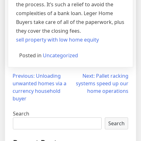
the process. It’s such a relief to avoid the
complexities of a bank loan. Leger Home
Buyers take care of all of the paperwork, plus
they cover the closing fees.
sell property with low home equity
Posted in
Uncategorized
Post
Previous:
Unloading
Next:
Pallet racking
unwanted homes via a
systems speed up our
navigation
currency household
home operations
buyer
Search
Search