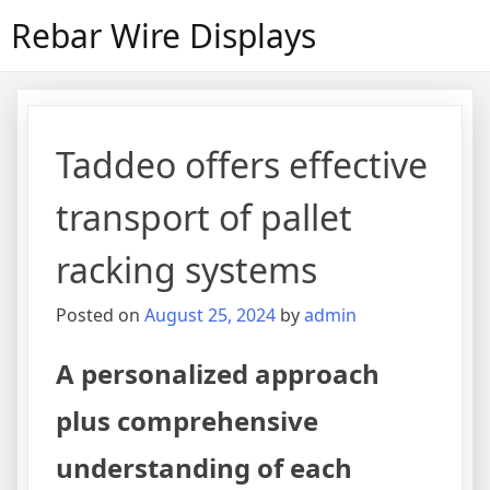
Skip
Rebar Wire Displays
to
content
Taddeo offers effective
transport of pallet
racking systems
Posted on
August 25, 2024
by
admin
A personalized approach
plus comprehensive
understanding of each