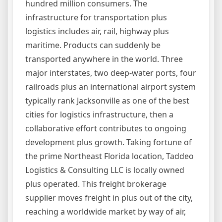
hundred million consumers. The
infrastructure for transportation plus
logistics includes air, rail, highway plus
maritime. Products can suddenly be
transported anywhere in the world. Three
major interstates, two deep-water ports, four
railroads plus an international airport system
typically rank Jacksonville as one of the best
cities for logistics infrastructure, then a
collaborative effort contributes to ongoing
development plus growth. Taking fortune of
the prime Northeast Florida location, Taddeo
Logistics & Consulting LLC is locally owned
plus operated. This freight brokerage
supplier moves freight in plus out of the city,
reaching a worldwide market by way of air,