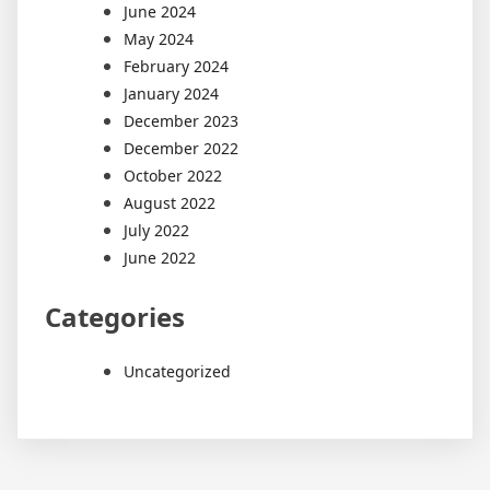
June 2024
May 2024
February 2024
January 2024
December 2023
December 2022
October 2022
August 2022
July 2022
June 2022
Categories
Uncategorized