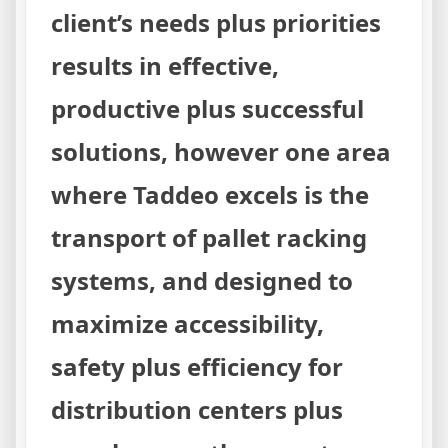
client’s needs plus priorities
results in effective,
productive plus successful
solutions, however one area
where Taddeo excels is the
transport of pallet racking
systems, and designed to
maximize accessibility,
safety plus efficiency for
distribution centers plus