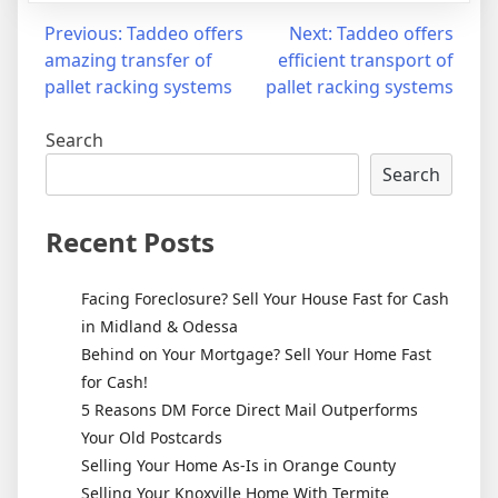
Post
Previous:
Taddeo offers
Next:
Taddeo offers
amazing transfer of
efficient transport of
navigation
pallet racking systems
pallet racking systems
Search
Search
Recent Posts
Facing Foreclosure? Sell Your House Fast for Cash
in Midland & Odessa
Behind on Your Mortgage? Sell Your Home Fast
for Cash!
5 Reasons DM Force Direct Mail Outperforms
Your Old Postcards
Selling Your Home As-Is in Orange County
Selling Your Knoxville Home With Termite