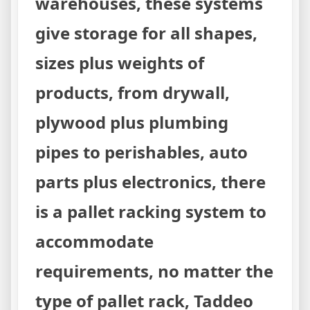
warehouses, these systems
give storage for all shapes,
sizes plus weights of
products, from drywall,
plywood plus plumbing
pipes to perishables, auto
parts plus electronics, there
is a pallet racking system to
accommodate
requirements, no matter the
type of pallet rack, Taddeo