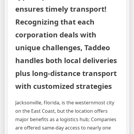
ensures timely transport!
Recognizing that each
corporation deals with
unique challenges, Taddeo
handles both local deliveries
plus long-distance transport
with customized strategies
Jacksonville, Florida, is the westernmost city
on the East Coast, but the location offers
major benefits as a logistics hub; Companies
are offered same-day access to nearly one