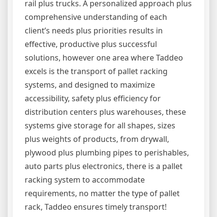
rail plus trucks. A personalized approach plus
comprehensive understanding of each
client’s needs plus priorities results in
effective, productive plus successful
solutions, however one area where Taddeo
excels is the transport of pallet racking
systems, and designed to maximize
accessibility, safety plus efficiency for
distribution centers plus warehouses, these
systems give storage for all shapes, sizes
plus weights of products, from drywall,
plywood plus plumbing pipes to perishables,
auto parts plus electronics, there is a pallet
racking system to accommodate
requirements, no matter the type of pallet
rack, Taddeo ensures timely transport!