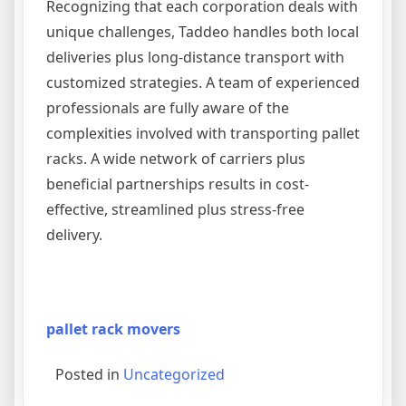
Recognizing that each corporation deals with
unique challenges, Taddeo handles both local
deliveries plus long-distance transport with
customized strategies. A team of experienced
professionals are fully aware of the
complexities involved with transporting pallet
racks. A wide network of carriers plus
beneficial partnerships results in cost-
effective, streamlined plus stress-free
delivery.
pallet rack movers
Posted in
Uncategorized