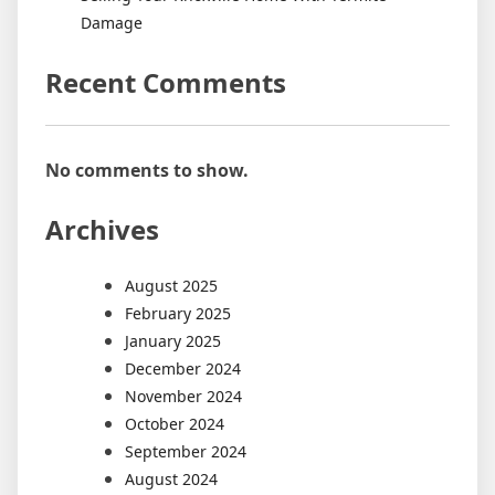
Damage
Recent Comments
No comments to show.
Archives
August 2025
February 2025
January 2025
December 2024
November 2024
October 2024
September 2024
August 2024