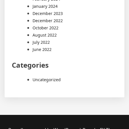
January 2024
December 2023
December 2022
October 2022
August 2022
July 2022
June 2022
Categories
Uncategorized