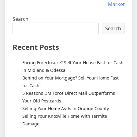
Market
Search
Search
Recent Posts
Facing Foreclosure? Sell Your House Fast for Cash
in Midland & Odessa
Behind on Your Mortgage? Sell Your Home Fast
for Cash!
5 Reasons DM Force Direct Mail Outperforms
Your Old Postcards
Selling Your Home As-Is in Orange County
Selling Your Knoxville Home With Termite
Damage