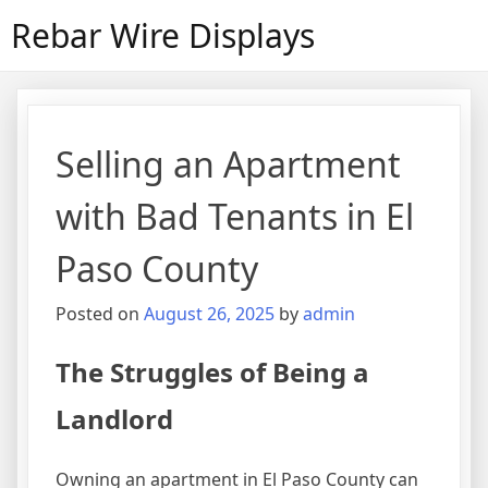
Skip
Rebar Wire Displays
to
content
Selling an Apartment
with Bad Tenants in El
Paso County
Posted on
August 26, 2025
by
admin
The Struggles of Being a
Landlord
Owning an apartment in El Paso County can