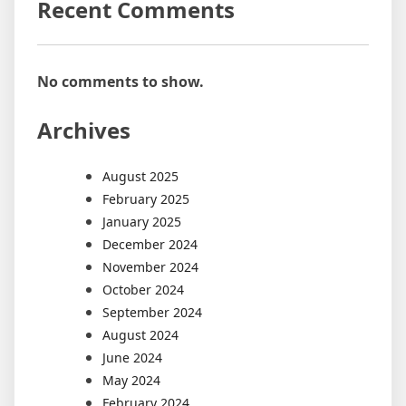
Recent Comments
No comments to show.
Archives
August 2025
February 2025
January 2025
December 2024
November 2024
October 2024
September 2024
August 2024
June 2024
May 2024
February 2024