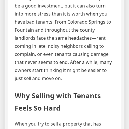
be a good investment, but it can also turn
into more stress than it is worth when you
have bad tenants. From Colorado Springs to
Fountain and throughout the county,
landlords face the same headaches—rent
coming in late, noisy neighbors calling to
complain, or even tenants causing damage
that never seems to end. After a while, many
owners start thinking it might be easier to
just sell and move on.
Why Selling with Tenants
Feels So Hard
When you try to sell a property that has