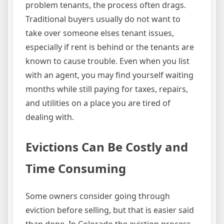
problem tenants, the process often drags.
Traditional buyers usually do not want to
take over someone elses tenant issues,
especially if rent is behind or the tenants are
known to cause trouble. Even when you list
with an agent, you may find yourself waiting
months while still paying for taxes, repairs,
and utilities on a place you are tired of
dealing with.
Evictions Can Be Costly and
Time Consuming
Some owners consider going through
eviction before selling, but that is easier said
than done. In Colorado the eviction process