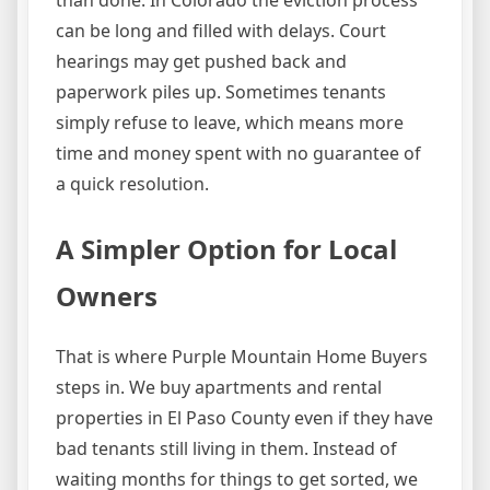
can be long and filled with delays. Court
hearings may get pushed back and
paperwork piles up. Sometimes tenants
simply refuse to leave, which means more
time and money spent with no guarantee of
a quick resolution.
A Simpler Option for Local
Owners
That is where Purple Mountain Home Buyers
steps in. We buy apartments and rental
properties in El Paso County even if they have
bad tenants still living in them. Instead of
waiting months for things to get sorted, we