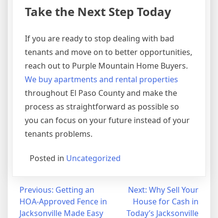
Take the Next Step Today
If you are ready to stop dealing with bad
tenants and move on to better opportunities,
reach out to Purple Mountain Home Buyers.
We buy apartments and rental properties
throughout El Paso County and make the
process as straightforward as possible so
you can focus on your future instead of your
tenants problems.
Posted in
Uncategorized
Post
Previous:
Getting an
Next:
Why Sell Your
HOA-Approved Fence in
House for Cash in
navigation
Jacksonville Made Easy
Today’s Jacksonville