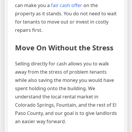
can make you a
fair cash offer
on the
property as it stands. You do not need to wait
for tenants to move out or invest in costly
repairs first.
Move On Without the Stress
Selling directly for cash allows you to walk
away from the stress of problem tenants
while also saving the money you would have
spent holding onto the building. We
understand the local rental market in
Colorado Springs, Fountain, and the rest of El
Paso County, and our goal is to give landlords
an easier way forward.