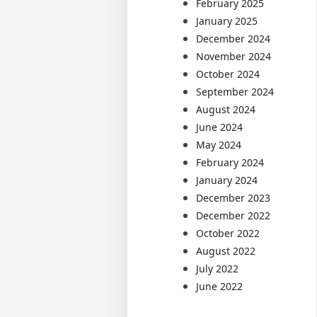
February 2025
January 2025
December 2024
November 2024
October 2024
September 2024
August 2024
June 2024
May 2024
February 2024
January 2024
December 2023
December 2022
October 2022
August 2022
July 2022
June 2022