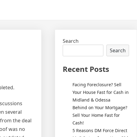
Search
Search
Recent Posts
Facing Foreclosure? Sell
pleted.
Your House Fast for Cash in
Midland & Odessa
iscussions
Behind on Your Mortgage?
en several
Sell Your Home Fast for
 from the deal
Cash!
 roof was no
5 Reasons DM Force Direct