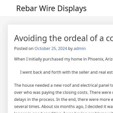
Skip
Rebar Wire Displays
to
content
Avoiding the ordeal of a 
Posted on
October 25, 2024
by
admin
When I initially purchased my home in Phoenix, Arizo
I went back and forth with the seller and real e
The house needed a new roof and electrical panel t
over who was paying the closing costs. There were
delays in the process. In the end, there were more 
several times. About six months ago, I decided it was