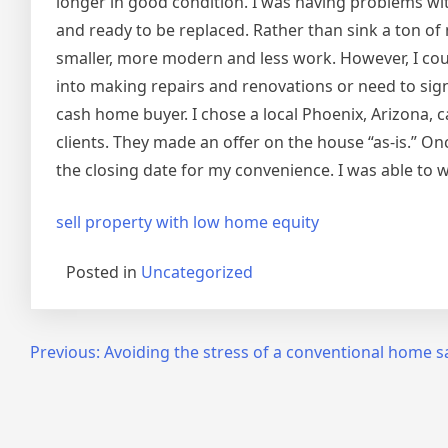
longer in good condition. I was having problems wi
and ready to be replaced. Rather than sink a ton o
smaller, more modern and less work. However, I could
into making repairs and renovations or need to signi
cash home buyer. I chose a local Phoenix, Arizona, 
clients. They made an offer on the house “as-is.” O
the closing date for my convenience. I was able to 
sell property with low home equity
Posted in
Uncategorized
Post
Previous:
Avoiding the stress of a conventional home s
navigation