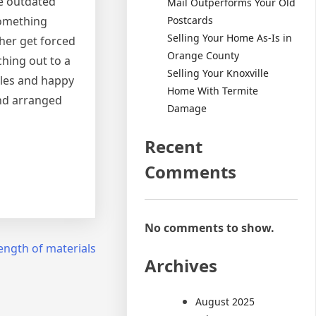
re outdated
Mail Outperforms Your Old
Postcards
something
Selling Your Home As-Is in
ther get forced
Orange County
ching out to a
Selling Your Knoxville
ales and happy
Home With Termite
and arranged
Damage
Recent
Comments
No comments to show.
ength of materials
Archives
August 2025