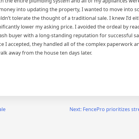
th the entire plumbing system and all of my appliances we
f money into updating the property, I wanted to move into 
n’t tolerate the thought of a traditional sale. I knew I’d ei
ficantly lower my asking price. I avoided the ordeal by rea
cash buyer with a long-standing reputation for successful s
nce I accepted, they handled all of the complex paperwork 
walk away from the house ten days later.
ale
Next:
FencePro prioritizes str