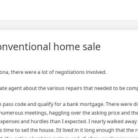
conventional home sale
na, there were a lot of negotiations involved.
state agent about the various repairs that needed to be com
o pass code and qualify for a bank mortgage. There were d
 numerous meetings, haggling over the asking price and th
expenses and hurdles than I expected. I nearly walked away
 time to sell the house. I’d lived in it long enough that the